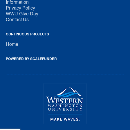
Information
Privacy Policy
WWU Give Day
Contact Us
CONTINUOUS PROJECTS
Home
POWERED BY SCALEFUNDER