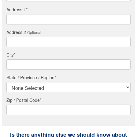
Address 1
*
Address 2
Optional
City
*
State / Province / Region
*
Zip / Postal Code*
Is there anything else we should know about