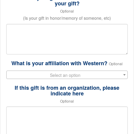
your gift?
Optional
(Is your gift in honor/memory of someone, etc)
What is your affiliation with Western?
Optional
Select an option
If this gift is from an organization, please
indicate here
Optional