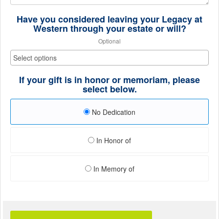
Have you considered leaving your Legacy at
Western through your estate or will?
Optional
If your gift is in honor or memoriam, please
select below.
No Dedication
In Honor of
In Memory of