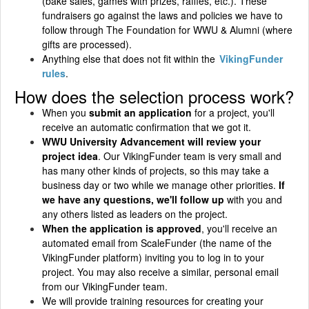
(bake sales, games with prizes, raffles, etc.). These
fundraisers go against the laws and policies we have to
follow through The Foundation for WWU & Alumni (where
gifts are processed).
Anything else that does not fit within the
VikingFunder
rules
.
How does the selection process work?
When you
submit an application
for a project, you'll
receive an automatic confirmation that we got it.
WWU University Advancement will review your
project idea
. Our VikingFunder team is very small and
has many other kinds of projects, so this may take a
business day or two while we manage other priorities.
If
we have any questions, we'll follow up
with you and
any others listed as leaders on the project.
When the application is approved
, you'll receive an
automated email from ScaleFunder (the name of the
VikingFunder platform) inviting you to log in to your
project. You may also receive a similar, personal email
from our VikingFunder team.
We will provide training resources for creating your