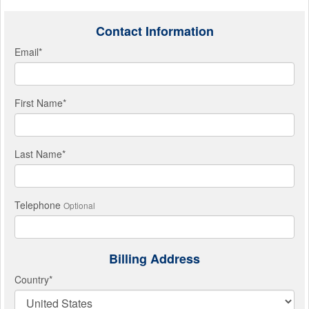
Contact Information
Email
*
First Name
*
Last Name
*
Telephone
Optional
Billing Address
Country
*