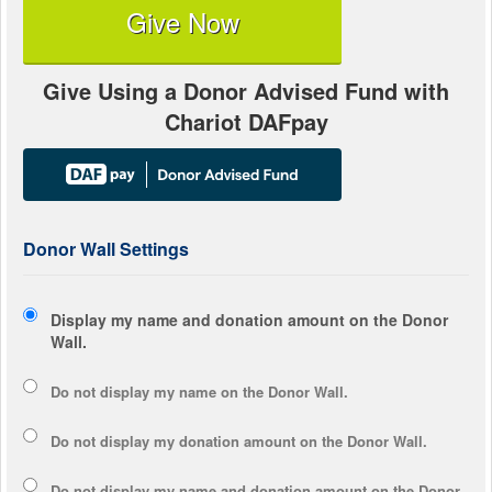
Give Now
Give Using a Donor Advised Fund with
Chariot DAFpay
Donor Wall Settings
Display my name and donation amount on the Donor
Wall.
Do not display my
name
on the Donor Wall.
Do not display my
donation amount
on the Donor Wall.
Do not display
my name and donation amount
on the Donor