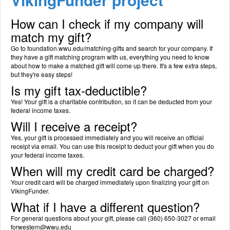
How can I check if my company will
match my gift?
Go to foundation.wwu.edu/matching-gifts and search for your company. If
they have a gift matching program with us, everything you need to know
about how to make a matched gift will come up there. It's a few extra steps,
but they're easy steps!
Is my gift tax-deductible?
Yes! Your gift is a charitable contribution, so it can be deducted from your
federal income taxes.
Will I receive a receipt?
Yes, your gift is processed immediately and you will receive an official
receipt via email. You can use this receipt to deduct your gift when you do
your federal income taxes.
When will my credit card be charged?
Your credit card will be charged immediately upon finalizing your gift on
VikingFunder.
What if I have a different question?
For general questions about your gift, please call (360) 650-3027 or email
forwestern@wwu.edu