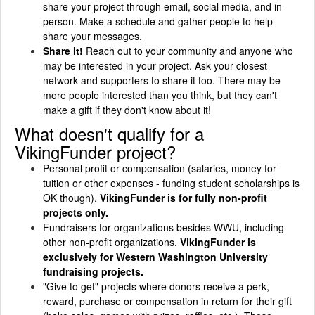
share your project through email, social media, and in-
person. Make a schedule and gather people to help
share your messages.
Share it!
Reach out to your community and anyone who
may be interested in your project. Ask your closest
network and supporters to share it too. There may be
more people interested than you think, but they can't
make a gift if they don't know about it!
What doesn't qualify for a
VikingFunder project?
Personal profit or compensation (salaries, money for
tuition or other expenses - funding student scholarships is
OK though).
VikingFunder is for fully non-profit
projects only.
Fundraisers for organizations besides WWU, including
other non-profit organizations.
VikingFunder is
exclusively for Western Washington University
fundraising projects.
"Give to get" projects where donors receive a perk,
reward, purchase or compensation in return for their gift