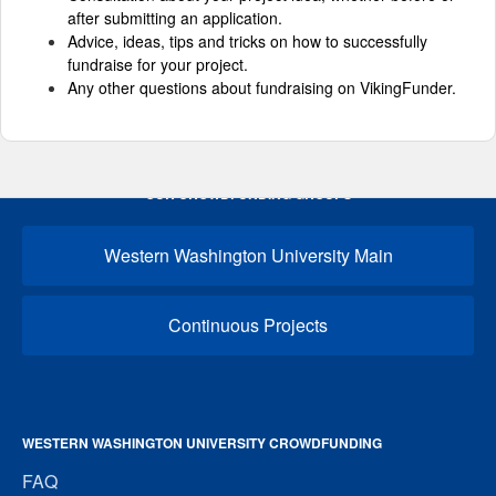
after submitting an application.
Advice, ideas, tips and tricks on how to successfully
fundraise for your project.
Any other questions about fundraising on VikingFunder.
OUR CROWDFUNDING GROUPS
Western Washington University Main
Continuous Projects
WESTERN WASHINGTON UNIVERSITY CROWDFUNDING
FAQ