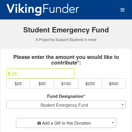
Continuous Projects Crowd
Skip
to
Main
Content
Student Emergency Fund
A Project by Support Students in need
Fields marked with an asterisk * ar
Please enter the amount you would like to
contribute*:
$
$25
$50
$100
$250
$500
Fund Designation*
Student Emergency Fund
Add Additional Gift
Add a Gift to this Donation