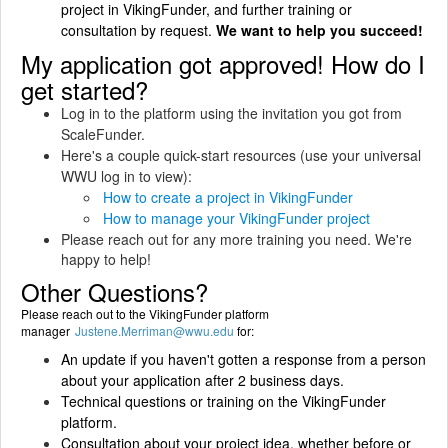
project in VikingFunder, and further training or
consultation by request.
We want to help you succeed!
My application got approved! How do I
get started?
Log in to the platform using the invitation you got from
ScaleFunder.
Here's a couple quick-start resources (use your universal
WWU log in to view):
How to create a project in VikingFunder
How to manage your VikingFunder project
Please reach out for any more training you need. We're
happy to help!
Other Questions?
Please reach out to the VikingFunder platform
manager
Justene.Merriman@wwu.edu
for:
An update if you haven't gotten a response from a person
about your application after 2 business days.
Technical questions or training on the VikingFunder
platform.
Consultation about your project idea, whether before or