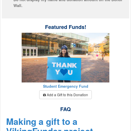
Wall.
Featured Funds!
Student Emergency Fund
Add a Gift to this Donation
FAQ
Making a gift to a
VikingFunder project