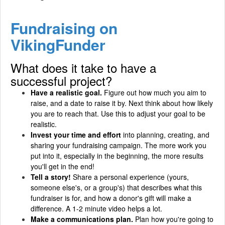
Fundraising on
VikingFunder
What does it take to have a
successful project?
Have a realistic goal.
Figure out how much you aim to
raise, and a date to raise it by. Next think about how likely
you are to reach that. Use this to adjust your goal to be
realistic.
Invest your time and effort
into planning, creating, and
sharing your fundraising campaign. The more work you
put into it, especially in the beginning, the more results
you'll get in the end!
Tell a story!
Share a personal experience (yours,
someone else's, or a group's) that describes what this
fundraiser is for, and how a donor's gift will make a
difference. A 1-2 minute video helps a lot.
Make a communications plan.
Plan how you're going to