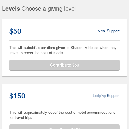
Levels
Choose a giving level
$50
Meal Support
This will subsidize per-diem given to Student-Athletes when they
travel to cover the cost of meals.
Contribute $50
$150
Lodging Support
This will approximately cover the cost of hotel accommodations
for travel trips.