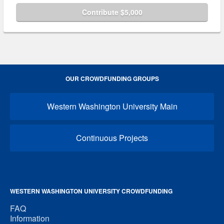
Contribute $5,000
OUR CROWDFUNDING GROUPS
Western Washington University Main
Continuous Projects
WESTERN WASHINGTON UNIVERSITY CROWDFUNDING
FAQ
Information