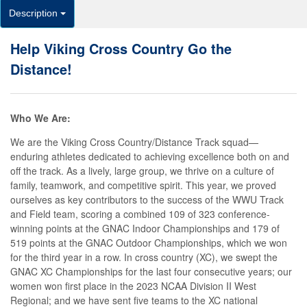
Description
Help Viking Cross Country Go the
Distance!
Who We Are:
We are the Viking Cross Country/Distance Track squad—
enduring athletes dedicated to achieving excellence both on and
off the track. As a lively, large group, we thrive on a culture of
family, teamwork, and competitive spirit. This year, we proved
ourselves as key contributors to the success of the WWU Track
and Field team, scoring a combined 109 of 323 conference-
winning points at the GNAC Indoor Championships and 179 of
519 points at the GNAC Outdoor Championships, which we won
for the third year in a row. In cross country (XC), we swept the
GNAC XC Championships for the last four consecutive years; our
women won first place in the 2023 NCAA Division II West
Regional; and we have sent five teams to the XC national