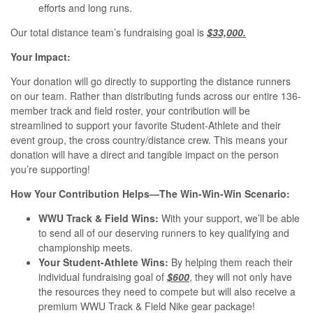
efforts and long runs.
Our total distance team’s fundraising goal is
$33,000.
Your Impact:
Your donation will go directly to supporting the distance runners
on our team. Rather than distributing funds across our entire 136-
member track and field roster, your contribution will be
streamlined to support your favorite Student-Athlete and their
event group, the cross country/distance crew. This means your
donation will have a direct and tangible impact on the person
you’re supporting!
How Your Contribution Helps—The Win-Win-Win Scenario:
WWU Track & Field Wins:
With your support, we’ll be able
to send all of our deserving runners to key qualifying and
championship meets.
Your Student-Athlete Wins:
By helping them reach their
individual fundraising goal of
$600
, they will not only have
the resources they need to compete but will also receive a
premium WWU Track & Field Nike gear package!