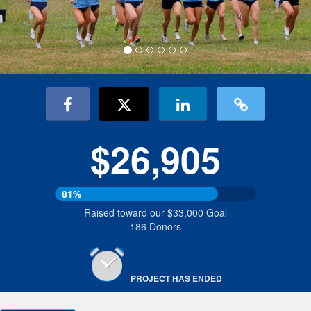
$26,905
81%
Raised toward our $33,000 Goal
186 Donors
PROJECT HAS ENDED