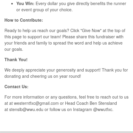
You Win:
Every dollar you give directly benefits the runner
or event group of your choice.
How to Contribute:
Ready to help us reach our goals? Click "Give Now" at the top of
this page to support our team! Please share this fundraiser with
your friends and family to spread the word and help us achieve
our goals.
Thank You!
We deeply appreciate your generosity and support! Thank you for
donating and cheering us on year round!
Contact Us:
For more information or any questions, feel free to reach out to us
at
at westerntfxc@gmail.com or Head Coach Ben Stensland
at
stenslb@wwu.edu or follow us on Instagram @wwutfxc.