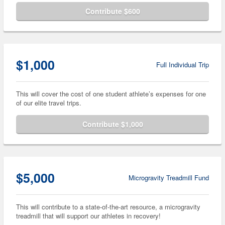
Contribute $600
$1,000
Full Individual Trip
This will cover the cost of one student athlete’s expenses for one
of our elite travel trips.
Contribute $1,000
$5,000
Microgravity Treadmill Fund
This will contribute to a state-of-the-art resource, a microgravity
treadmill that will support our athletes in recovery!