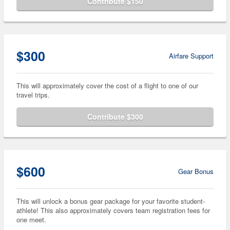
Contribute $150
$300
Airfare Support
This will approximately cover the cost of a flight to one of our
travel trips.
Contribute $300
$600
Gear Bonus
This will unlock a bonus gear package for your favorite student-
athlete! This also approximately covers team registration fees for
one meet.