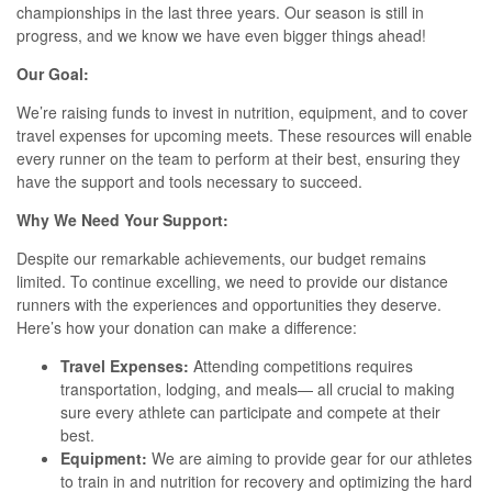
championships in the last three years. Our season is still in
progress, and we know we have even bigger things ahead!
Our Goal:
We’re raising funds to invest in nutrition, equipment, and to cover
travel expenses for upcoming meets. These resources will enable
every runner on the team to perform at their best, ensuring they
have the support and tools necessary to succeed.
Why We Need Your Support:
Despite our remarkable achievements, our budget remains
limited. To continue excelling, we need to provide our distance
runners with the experiences and opportunities they deserve.
Here’s how your donation can make a difference:
Travel Expenses:
Attending competitions requires
transportation, lodging, and meals— all crucial to making
sure every athlete can participate and compete at their
best.
Equipment:
We are aiming to provide gear for our athletes
to train in and nutrition for recovery and optimizing the hard