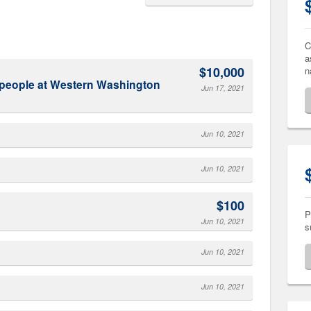
C
a
$10,000
n
Jun 17, 2021
Jun 10, 2021
Jun 10, 2021
$100
P
Jun 10, 2021
s
Jun 10, 2021
Jun 10, 2021