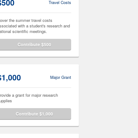
$500
Travel Costs
over the summer travel costs
ssociated with a student's research and
ational scientific meetings.
Contribute $500
$1,000
Major Grant
rovide a grant for major research
upplies
Contribute $1,000