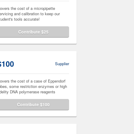
overs the cost of a micropipette
ervicing and calibration to keep our
tudent's tools accurate!
Contribute $25
$100
Supplier
overs the cost of a case of Eppendorf
ubes, some restriction enzymes or high
idelity DNA polymerase reagents
Contribute $100