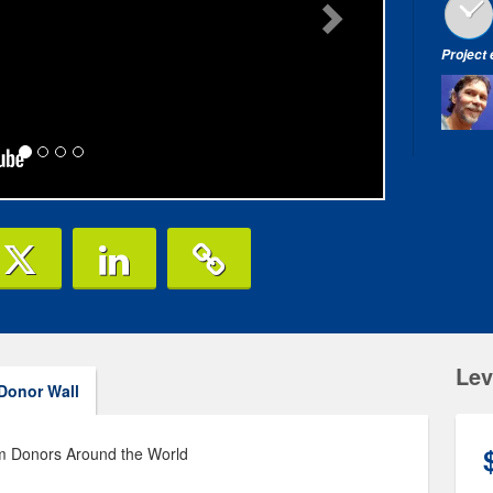
Project
Lev
Donor Wall
am Donors Around the World