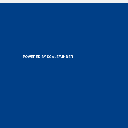
POWERED BY SCALEFUNDER