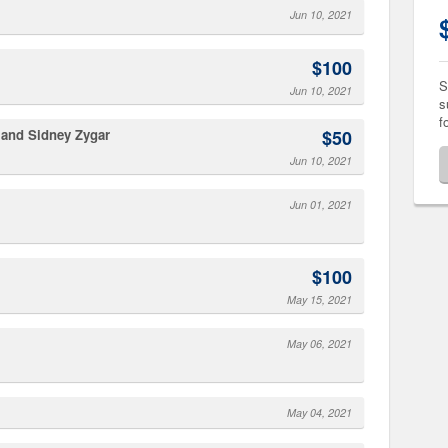
Jun 10, 2021
$100
S
Jun 10, 2021
s
f
s and Sidney Zygar
$50
Jun 10, 2021
Jun 01, 2021
$100
May 15, 2021
May 06, 2021
May 04, 2021