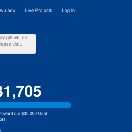
wu.edu
Live Projects
Log In
y gift will be
ease visit:
31,705
 toward our $30,000 Goal
ors