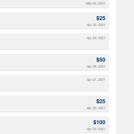
May 03, 2021
$25
Apr 30, 2021
Apr 29, 2021
$50
Apr 28, 2021
Apr 21, 2021
$25
Apr 20, 2021
$100
Apr 20, 2021