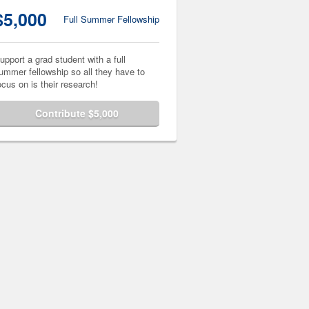
$5,000
Full Summer Fellowship
upport a grad student with a full
ummer fellowship so all they have to
ocus on is their research!
Contribute $5,000