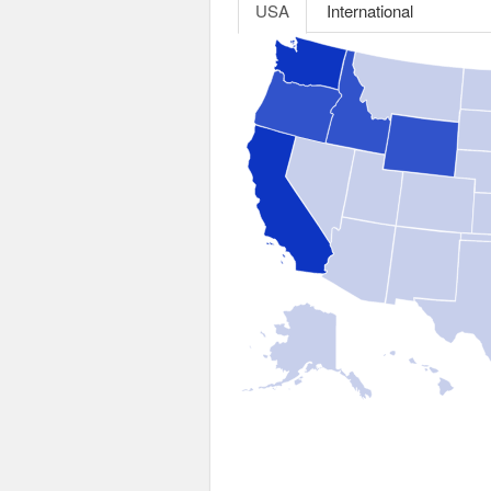
USA
International