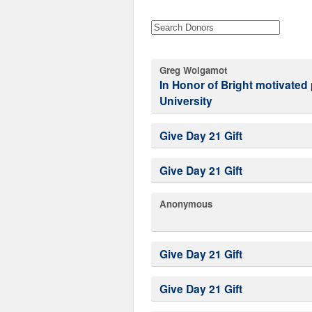
Greg Wolgamot
In Honor of Bright motivated people at Western Washington
University
Give Day 21 Gift
Give Day 21 Gift
Anonymous
Give Day 21 Gift
Give Day 21 Gift