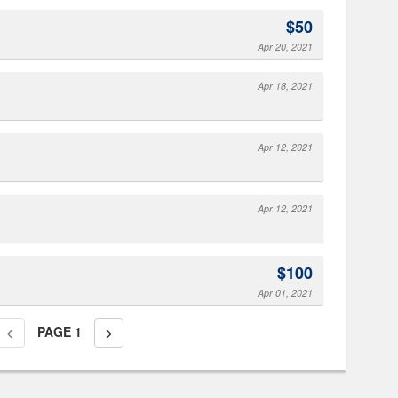
$50
Apr 20, 2021
Apr 18, 2021
Apr 12, 2021
Apr 12, 2021
$100
Apr 01, 2021
PAGE
1