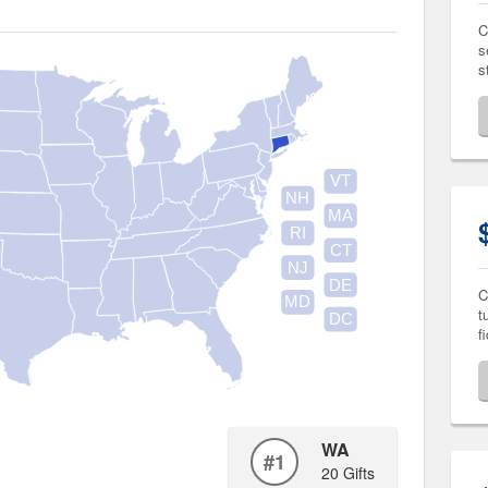
C
s
s
VT
NH
MA
RI
CT
NJ
DE
C
MD
t
DC
f
WA
#1
20 Gifts