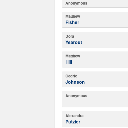
Anonymous
Matthew
Fisher
Dora
Yearout
Matthew
Hill
Cedric
Johnson
Anonymous
Alexandra
Putzier