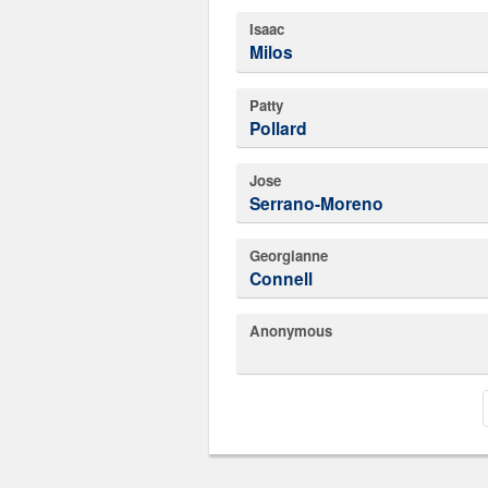
Isaac
Milos
Patty
Pollard
Jose
Serrano-Moreno
Georgianne
Connell
Anonymous