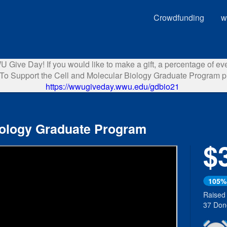
Crowdfunding
w
Give Day! If you would like to make a gift, a percentage of ever
o Support the Cell and Molecular Biology Graduate Program pl
https://wwugiveday.wwu.edu/gdbio21
iology Graduate Program
$
Next
105%
Raised
37 Don