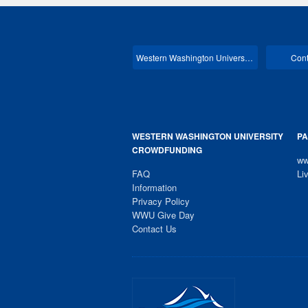
Western Washington University Main
Cont
WESTERN WASHINGTON UNIVERSITY
PA
CROWDFUNDING
ww
FAQ
Li
Information
Privacy Policy
WWU Give Day
Contact Us