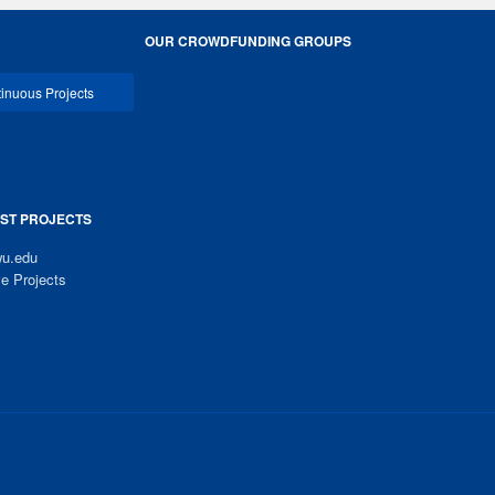
OUR CROWDFUNDING GROUPS
inuous Projects
ST PROJECTS
u.edu
ve Projects