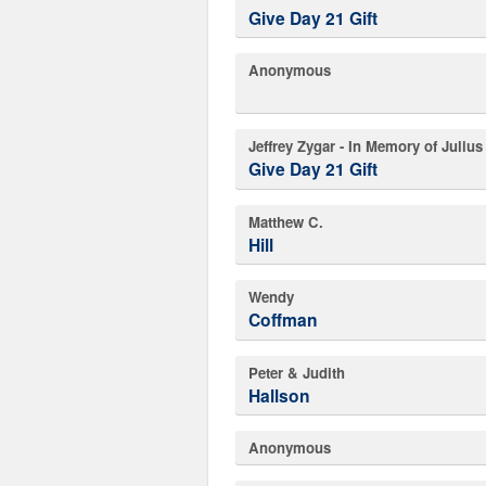
Give Day 21 Gift
Anonymous
Jeffrey Zygar - In Memory of Juliu
Give Day 21 Gift
Matthew C.
Hill
Wendy
Coffman
Peter & Judith
Hallson
Anonymous