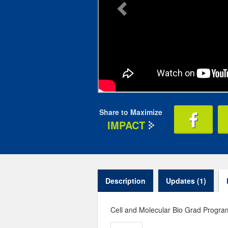
Share to Maximize
IMPACT
Description
Updates (1)
Cell and Molecular Bio Grad Progr