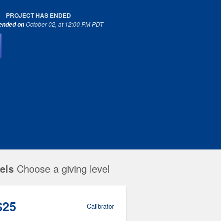
PROJECT HAS ENDED
October 02, at 12:00 PM PDT
 ended on
els
Choose a giving level
$25
Calibrator