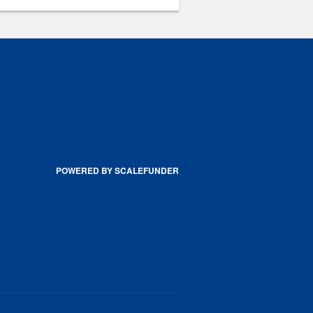
POWERED BY SCALEFUNDER