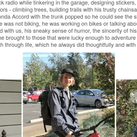
ck radio while tinkering in the garage, designing stickers,
rs - climbing trees, building trails with his trusty chain
onda Accord with the trunk popped so he could see the st
 was not biking, he was working on bikes or talking abo
d with us, his sneaky sense of humor, the sincerity of his 
 he brought to those that were lucky enough to adventure
th through life, which he always did thoughtfully and wit