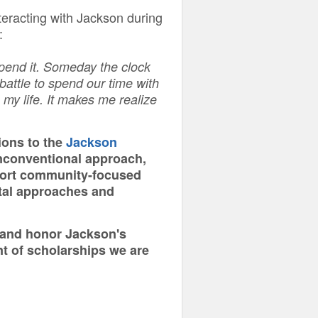
nteracting with Jackson during
:
pend it. Someday the clock
 battle to spend our time with
 my life. It makes me realize
ions to the
Jackson
nconventional approach,
pport community-focused
ntal approaches and
p and honor Jackson's
t of scholarships we are