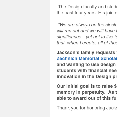
The Design faculty and studen
the past four years. His joie
“We are always on the clock
will run out and we will have 
significance—yet not to live 
that, when I create, all of th
Jackson’s family requests 
Zechnich Memorial Scholar
and wanting to use design 
students with financial ne
innovation in the Design 
Our initial goal is to rais
memory in perpetuity. As 
able to award out of this f
Thank you for honoring Jack