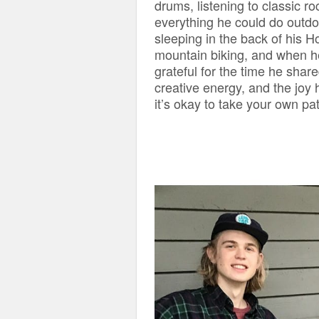
drums, listening to classic ro
everything he could do outdoo
sleeping in the back of his H
mountain biking, and when he
grateful for the time he share
creative energy, and the joy
it’s okay to take your own pa