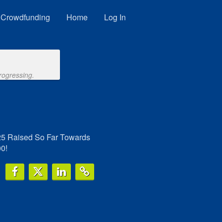
Crowdfunding
Home
Log In
rogressing.
25 Raised So Far Towards
0!