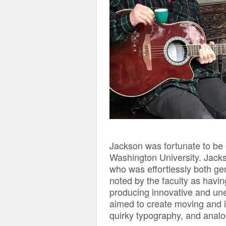
Jackson was fortunate to be
Washington University. Jac
who was effortlessly both gen
noted by the faculty as havin
producing innovative and unex
aimed to create moving and i
quirky typography, and anal