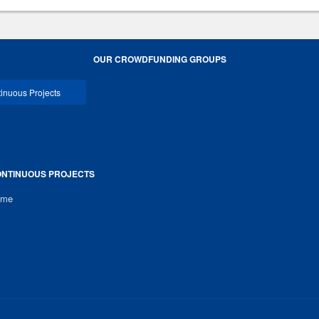
OUR CROWDFUNDING GROUPS
inuous Projects
NTINUOUS PROJECTS
ome