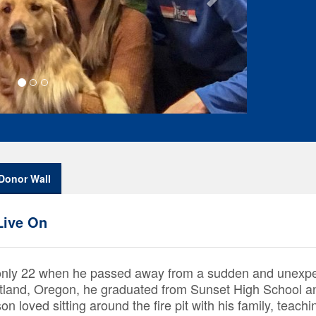
Donor Wall
Live On
only 22 when he passed away from a sudden and unexpec
rtland, Oregon, he graduated from Sunset High School 
 loved sitting around the fire pit with his family, teachi