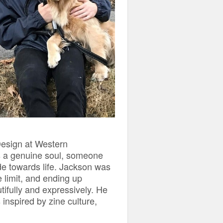
Design at Western
s a genuine soul, someone
ude towards life. Jackson was
e limit, and ending up
tifully and expressively. He
inspired by zine culture,