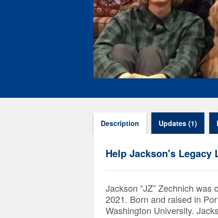
Description
Updates (1)
Help Jackson's Legacy 
Jackson “JZ” Zechnich was 
2021. Born and raised in Po
Washington University. Jackson