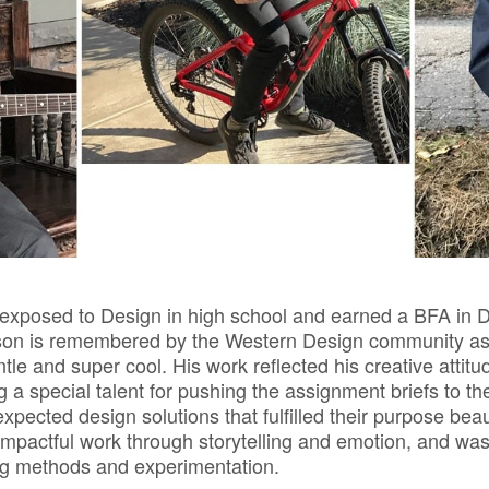
 exposed to Design in high school and earned a BFA in 
kson is remembered by the Western Design community a
tle and super cool. His work reflected his creative attit
g a special talent for pushing the assignment briefs to th
pected design solutions that fulfilled their purpose beau
mpactful work through storytelling and emotion, and was 
og methods and experimentation.