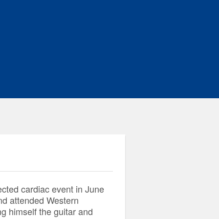
ted cardiac event in June
and attended Western
ng himself the guitar and