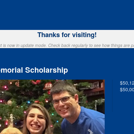
ng
Thanks for visiting!
ct is now in update mode. Check back regularly to see how things are p
morial Scholarship
$50,1
$50,00
Next