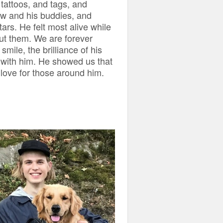
 tattoos, and tags, and
saw and his buddies, and
ars. He felt most alive while
ut them. We are forever
smile, the brilliance of his
 with him. He showed us that
h love for those around him.