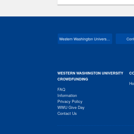
Western Washington University Main
Cont
WESTERN WASHINGTON UNIVERSITY
CO
CROWDFUNDING
H
FAQ
Information
Privacy Policy
WWU Give Day
Contact Us