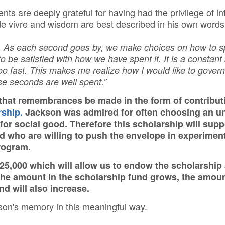
ts are deeply grateful for having had the privilege of i
 de vivre and wisdom are best described in his own words
. As each second goes by, we make choices on how to s
to be satisfied with how we have spent it. It is a constant
too fast. This makes me realize how I would like to govern
ose seconds are well spent.”
that remembrances be made in the form of contribut
ship.
Jackson was admired for often choosing an u
for social good. Therefore this scholarship will su
ed who are willing to push the envelope in experime
program.
e $25,000 which will allow us to endow the scholarshi
the amount in the scholarship fund grows, the amoun
und will also increase.
son's memory in this meaningful way.