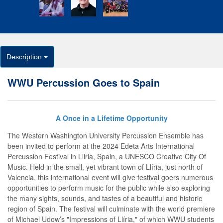
Description
WWU Percussion Goes to Spain
A Once in a Lifetime Opportunity
The Western Washington University Percussion Ensemble has
been invited to perform at the 2024 Edeta Arts International
Percussion Festival in Lliria, Spain, a UNESCO Creative City Of
Music. Held in the small, yet vibrant town of Llíria, just north of
Valencia, this international event will give festival goers numerous
opportunities to perform music for the public while also exploring
the many sights, sounds, and tastes of a beautiful and historic
region of Spain. The festival will culminate with the world premiere
of Michael Udow’s "Impressions of Llíria," of which WWU students