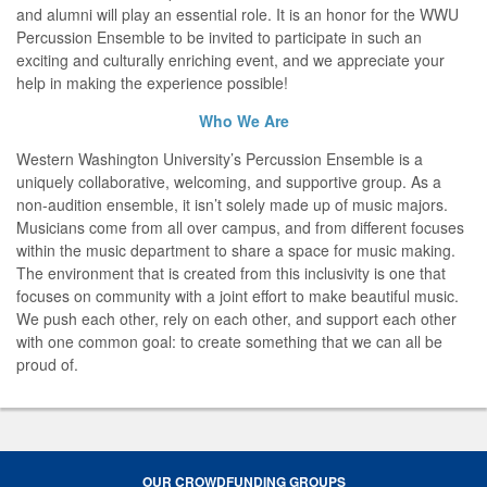
and alumni will play an essential role. It is an honor for the WWU
Percussion Ensemble to be invited to participate in such an
exciting and culturally enriching event, and we appreciate your
help in making the experience possible!
Who We Are
Western Washington University’s Percussion Ensemble is a
uniquely collaborative, welcoming, and supportive group. As a
non-audition ensemble, it isn’t solely made up of music majors.
Musicians come from all over campus, and from different focuses
within the music department to share a space for music making.
The environment that is created from this inclusivity is one that
focuses on community with a joint effort to make beautiful music.
We push each other, rely on each other, and support each other
with one common goal: to create something that we can all be
proud of.
OUR CROWDFUNDING GROUPS