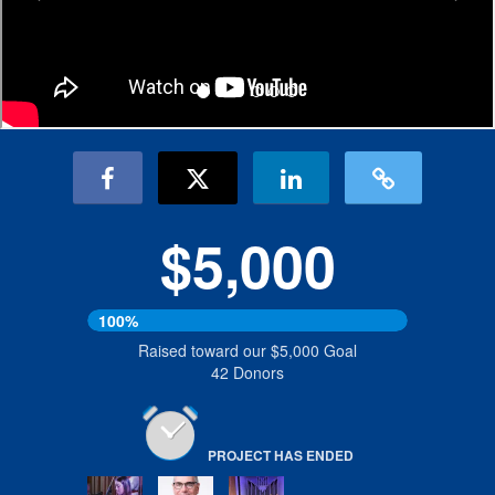
$5,000
100%
Raised toward our $5,000 Goal
42 Donors
PROJECT HAS ENDED