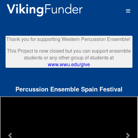
Western Washington University 
Skip
to
Main
Content
Thank you for supporting Western Percussion Ensemble!
This Project is now closed but you can support ensemble
students or any other group of students at
www.wwu.edu/give
Percussion Ensemble Spain Festival
Previous
Nex