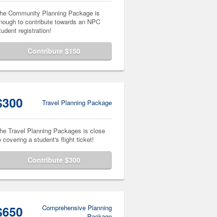
he Community Planning Package is
nough to contribute towards an NPC
tudent registration!
Contribute $150
$300
Travel Planning Package
he Travel Planning Packages is close
o covering a student's flight ticket!
Contribute $300
$650
Comprehensive Planning
Package