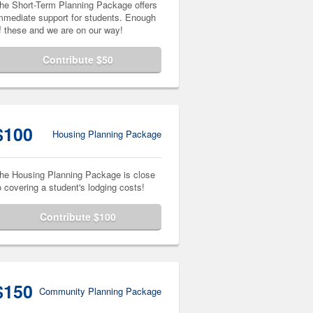
he Short-Term Planning Package offers
mmediate support for students. Enough
f these and we are on our way!
Contribute $50
$100
Housing Planning Package
he Housing Planning Package is close
o covering a student's lodging costs!
Contribute $100
$150
Community Planning Package