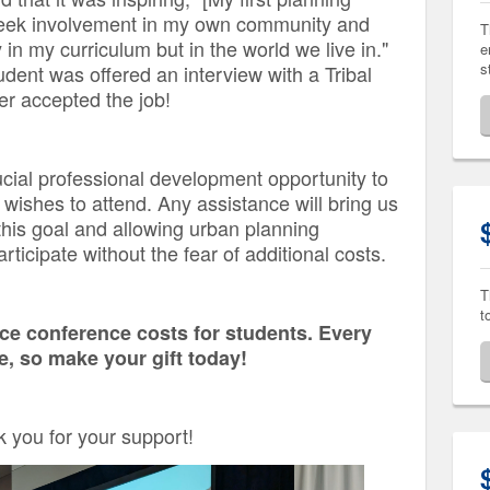
seek involvement in my own community and
T
 in my curriculum but in the world we live in."
e
s
ent was offered an interview with a Tribal
er accepted the job!
rucial professional development opportunity to
ishes to attend. Any assistance will bring us
this goal and allowing urban planning
rticipate without the fear of additional costs.
T
t
uce conference costs for students. Every
ce, so make your gift today!
 you for your support!