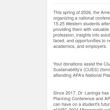
This spring of 2026, the Ame
organizing a national confere
15-25 Western students atten
providing them with valuable
profession, insights into solu
faced, and opportunities to n
academics, and employers.
Your donations assist the Cl
Sustainability's (CUES) (for
attending APA's National Pla
Since 2017, Dr. Laninga has 
Planning Conference and AP
can have on a student's futu
of NPC 2024 Minneapolis said