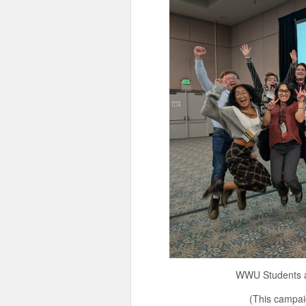
WWU Students at the 202
(This campaign is a cont