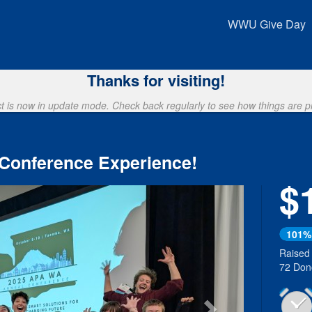
Crowdfunding
WWU Give Day
Thanks for visiting!
ct is now in update mode. Check back regularly to see how things are p
 Conference Experience!
$
Next
101%
Raised
72 Don