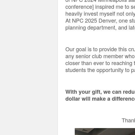
conference] inspired me to 
heavily invest myself not only
At NPC 2025 Denver, one stud
planning department, and lat
Our goal is to provide this c
any senior club member who w
closer than ever to reaching 
students the opportunity to pa
With your gift, we can red
dollar will make a differen
Thank