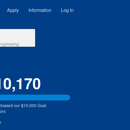
Apply
Information
Log In
rogressing.
10,170
 toward our $10,000 Goal
ors