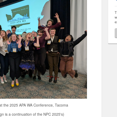
T
w
e
5 APA WA Conference, Tacoma
inuation of the NPC 2025's)