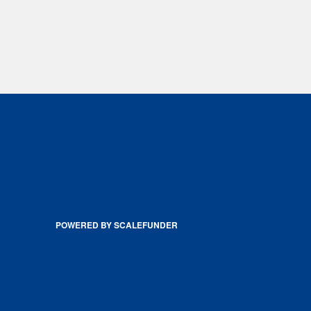
POWERED BY SCALEFUNDER