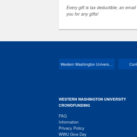
Every gift is tax deductible; an email
you for any gifts!
Western Washington University Main
Cont
WESTERN WASHINGTON UNIVERSITY
CROWDFUNDING
FAQ
Information
Privacy Policy
WWU Give Day