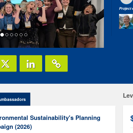
Project
Lev
Ambassadors
ronmental Sustainability's Planning
aign (2026)