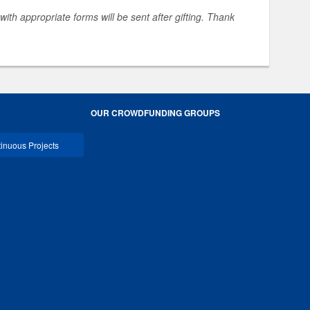
 with appropriate forms will be sent after gifting. Thank
OUR CROWDFUNDING GROUPS
inuous Projects