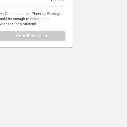
he Comprehensive Planning Package
ould be enough to cover all the
xpenses for a student!
Contribute $650