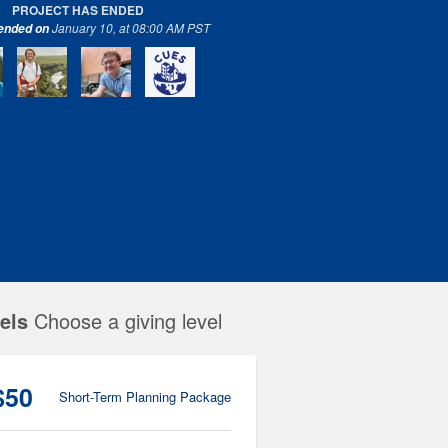
PROJECT HAS ENDED
January 10, at 08:00 AM PST
 ended on
els
Choose a giving level
$50
Short-Term Planning Package