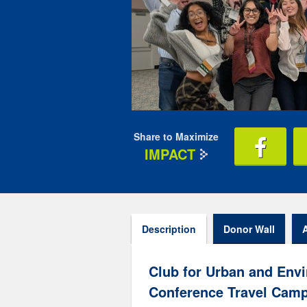
Share to Maximize
IMPACT
Description
Donor Wall
Club for Urban and Envi
Conference Travel Camp