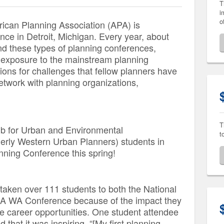
T
i
o
rican Planning Association (APA) is
nce in Detroit, Michigan. Every year, about
d these types of planning conferences,
 exposure to the mainstream planning
tions for challenges that fellow planners have
etwork with planning organizations,
T
ub for Urban and Environmental
t
merly Western Urban Planners) students in
nning Conference this spring!
taken over 111 students to both the National
A WA Conference because of the impact they
re career opportunities. One student attendee
 that it was inspiring,
“[My first planning