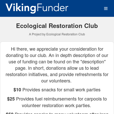
Western Washington Univer
Skip
to
Main
Content
Ecological Restoration Club
A Project by Ecological Restoration Club
Hi there, we appreciate your consideration for
donating to our club. An in depth description of our
use of funding can be found on the "description"
page. In short, donations allow us to lead
restoration initiatives, and provide refreshments for
our volunteers.
Provides snacks for small work parties
$10
Provides fuel reimbursements for carpools to
$25
volunteer restoration work parties.