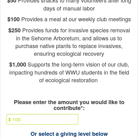
Provides snacks to many volunteers after long
$50
days of manual labor
Provides a meal at our weekly club meetings
$100
Provides funds for invasive species removal
$250
in the Sehome Arboretum, and a
llows us to
purchase native plants to replace invasives,
ensuring ecological recovery
Supports the long-term vision of our club,
$1,000
impacting hundreds of WWU students in the field
of ecological restoration
Fields marked with an asterisk * ar
Please enter the amount you would like to
contribute*:
$
Or select a giving level below