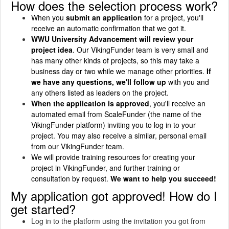
How does the selection process work?
When you
submit an application
for a project, you'll
receive an automatic confirmation that we got it.
WWU University Advancement will review your
project idea
. Our VikingFunder team is very small and
has many other kinds of projects, so this may take a
business day or two while we manage other priorities.
If
we have any questions, we'll follow up
with you and
any others listed as leaders on the project.
When the application is approved
, you'll receive an
automated email from ScaleFunder (the name of the
VikingFunder platform) inviting you to log in to your
project. You may also receive a similar, personal email
from our VikingFunder team.
We will provide training resources for creating your
project in VikingFunder, and further training or
consultation by request.
We want to help you succeed!
My application got approved! How do I
get started?
Log in to the platform using the invitation you got from