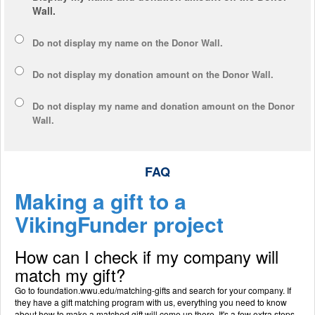
Wall.
Do not display my
name
on the Donor Wall.
Do not display my
donation amount
on the Donor Wall.
Do not display
my name and donation amount
on the Donor
Wall.
FAQ
Making a gift to a
VikingFunder project
How can I check if my company will
match my gift?
Go to foundation.wwu.edu/matching-gifts and search for your company. If
they have a gift matching program with us, everything you need to know
about how to make a matched gift will come up there. It's a few extra steps,