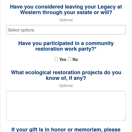
Have you considered leaving your Legacy at
Western through your estate or will?
Optional
Have you participated in a community
restoration work party?*
Yes
No
What ecological restoration projects do you
know of, if any?
Optional
If your gift is in honor or memoriam, please