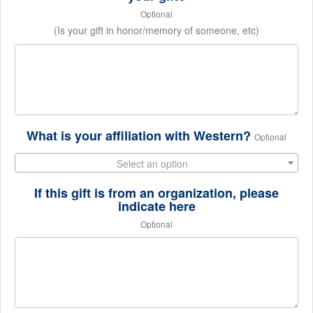
Optional
(Is your gift in honor/memory of someone, etc)
What is your affiliation with Western?
Optional
Select an option
If this gift is from an organization, please
indicate here
Optional