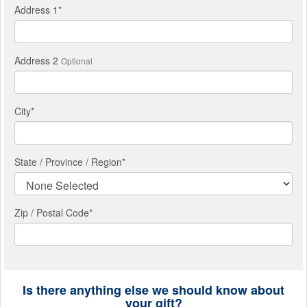
Address 1
*
Address 2
Optional
City
*
State / Province / Region
*
Zip / Postal Code*
Is there anything else we should know about
your gift?