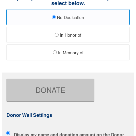
select below.
No Dedication
In Honor of
In Memory of
DONATE
Donor Wall Settings
Display my name and donation amount on the Donor