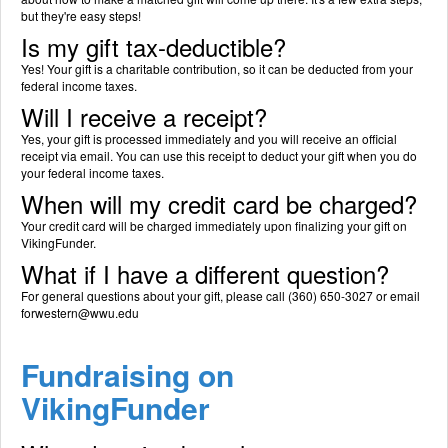
but they're easy steps!
Is my gift tax-deductible?
Yes! Your gift is a charitable contribution, so it can be deducted from your
federal income taxes.
Will I receive a receipt?
Yes, your gift is processed immediately and you will receive an official
receipt via email. You can use this receipt to deduct your gift when you do
your federal income taxes.
When will my credit card be charged?
Your credit card will be charged immediately upon finalizing your gift on
VikingFunder.
What if I have a different question?
For general questions about your gift, please call (360) 650-3027 or email
forwestern@wwu.edu
Fundraising on
VikingFunder