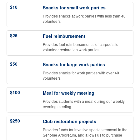
$10
Snacks for small work parties
Provides snacks at work parties with less than 40
volunteers
$25
Fuel reimbursement
Provides fuel reimbursements for carpools to
volunteer restoration work parties.
$50
Snacks for large work parties
Provides snacks for work parties with over 40
volunteers
$100
Meal for weekly meeting
Provides students with a meal during our weekly
evening meeting
$250
Club restoration projects
Provides funds for invasive species removal in the
Sehome Arboretum, and allows us to purchase