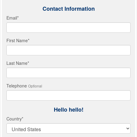
Contact Information
Email
*
First Name
*
Last Name
*
Telephone
Optional
Hello hello!
Country
*