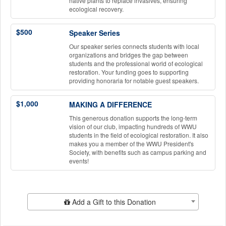
native plants to replace invasives, ensuring
ecological recovery.
$500
Speaker Series
Our speaker series connects students with local
organizations and bridges the gap between
students and the professional world of ecological
restoration. Your funding goes to supporting
providing honoraria for notable guest speakers.
$1,000
MAKING A DIFFERENCE
This generous donation supports the long-term
vision of our club, impacting hundreds of WWU
students in the field of ecological restoration. It also
makes you a member of the WWU President's
Society, with benefits such as campus parking and
events!
Add Additional Gift
Add a Gift to this Donation