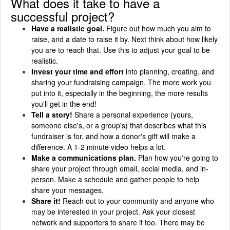
What does it take to have a
successful project?
Have a realistic goal.
Figure out how much you aim to
raise, and a date to raise it by. Next think about how likely
you are to reach that. Use this to adjust your goal to be
realistic.
Invest your time and effort
into planning, creating, and
sharing your fundraising campaign. The more work you
put into it, especially in the beginning, the more results
you'll get in the end!
Tell a story!
Share a personal experience (yours,
someone else's, or a group's) that describes what this
fundraiser is for, and how a donor's gift will make a
difference. A 1-2 minute video helps a lot.
Make a communications plan.
Plan how you're going to
share your project through email, social media, and in-
person. Make a schedule and gather people to help
share your messages.
Share it!
Reach out to your community and anyone who
may be interested in your project. Ask your closest
network and supporters to share it too. There may be