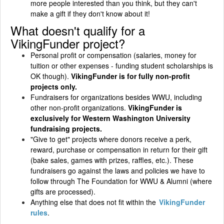
more people interested than you think, but they can't
make a gift if they don't know about it!
What doesn't qualify for a
VikingFunder project?
Personal profit or compensation (salaries, money for
tuition or other expenses - funding student scholarships is
OK though).
VikingFunder is for fully non-profit
projects only.
Fundraisers for organizations besides WWU, including
other non-profit organizations.
VikingFunder is
exclusively for Western Washington University
fundraising projects.
"Give to get" projects where donors receive a perk,
reward, purchase or compensation in return for their gift
(bake sales, games with prizes, raffles, etc.). These
fundraisers go against the laws and policies we have to
follow through The Foundation for WWU & Alumni (where
gifts are processed).
Anything else that does not fit within the
VikingFunder
rules
.