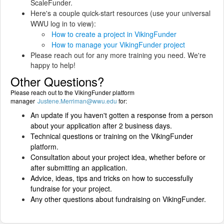
ScaleFunder.
Here's a couple quick-start resources (use your universal
WWU log in to view):
How to create a project in VikingFunder
How to manage your VikingFunder project
Please reach out for any more training you need. We're
happy to help!
Other Questions?
Please reach out to the VikingFunder platform
manager
Justene.Merriman@wwu.edu
for:
An update if you haven't gotten a response from a person
about your application after 2 business days.
Technical questions or training on the VikingFunder
platform.
Consultation about your project idea, whether before or
after submitting an application.
Advice, ideas, tips and tricks on how to successfully
fundraise for your project.
Any other questions about fundraising on VikingFunder.