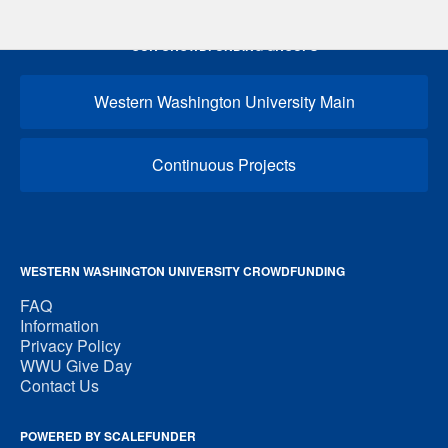
OUR CROWDFUNDING GROUPS
Western Washington University Main
Continuous Projects
WESTERN WASHINGTON UNIVERSITY CROWDFUNDING
FAQ
Information
Privacy Policy
WWU Give Day
Contact Us
POWERED BY SCALEFUNDER