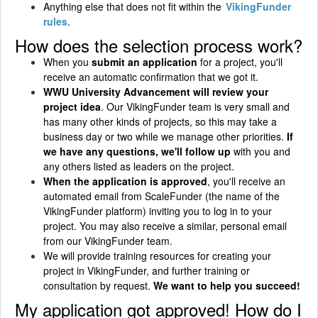
Anything else that does not fit within the
VikingFunder
rules
.
How does the selection process work?
When you
submit an application
for a project, you'll
receive an automatic confirmation that we got it.
WWU University Advancement will review your
project idea
. Our VikingFunder team is very small and
has many other kinds of projects, so this may take a
business day or two while we manage other priorities.
If
we have any questions, we'll follow up
with you and
any others listed as leaders on the project.
When the application is approved
, you'll receive an
automated email from ScaleFunder (the name of the
VikingFunder platform) inviting you to log in to your
project. You may also receive a similar, personal email
from our VikingFunder team.
We will provide training resources for creating your
project in VikingFunder, and further training or
consultation by request.
We want to help you succeed!
My application got approved! How do I