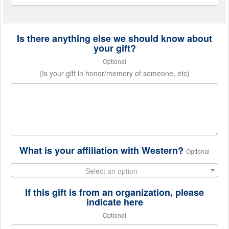
Is there anything else we should know about
your gift?
Optional
(Is your gift in honor/memory of someone, etc)
What is your affiliation with Western?
Optional
Select an option
If this gift is from an organization, please
indicate here
Optional