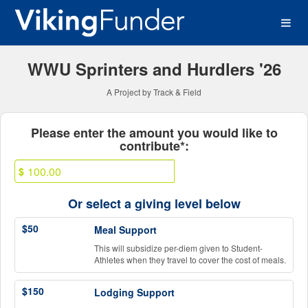
Western Washington Univer
Skip
to
Main
Content
WWU Sprinters and Hurdlers '26
A Project by Track & Field
Fields marked with an asterisk * ar
Please enter the amount you would like to
contribute*:
$
Or select a giving level below
$50
Meal Support
This will subsidize per-diem given to Student-
Athletes when they travel to cover the cost of meals.
$150
Lodging Support