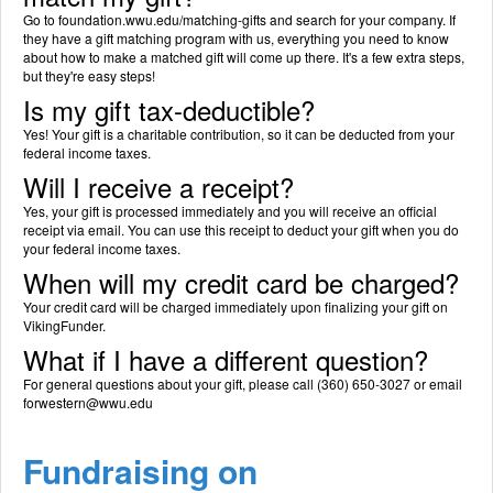
Go to foundation.wwu.edu/matching-gifts and search for your company. If
they have a gift matching program with us, everything you need to know
about how to make a matched gift will come up there. It's a few extra steps,
but they're easy steps!
Is my gift tax-deductible?
Yes! Your gift is a charitable contribution, so it can be deducted from your
federal income taxes.
Will I receive a receipt?
Yes, your gift is processed immediately and you will receive an official
receipt via email. You can use this receipt to deduct your gift when you do
your federal income taxes.
When will my credit card be charged?
Your credit card will be charged immediately upon finalizing your gift on
VikingFunder.
What if I have a different question?
For general questions about your gift, please call (360) 650-3027 or email
forwestern@wwu.edu
Fundraising on