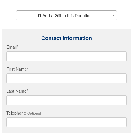
Add Additional Gift
Add a Gift to this Donation
Contact Information
Email
*
First Name
*
Last Name
*
Telephone
Optional