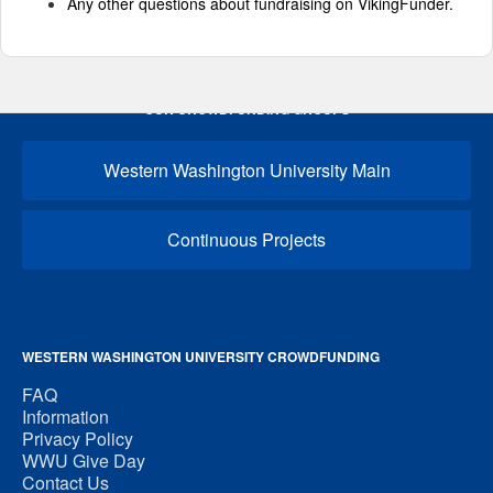
Any other questions about fundraising on VikingFunder.
OUR CROWDFUNDING GROUPS
Western Washington University Main
Continuous Projects
WESTERN WASHINGTON UNIVERSITY CROWDFUNDING
FAQ
Information
Privacy Policy
WWU Give Day
Contact Us