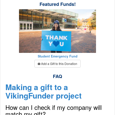
Featured Funds!
Student Emergency Fund
Add a Gift to this Donation
FAQ
Making a gift to a
VikingFunder project
How can I check if my company will
match my gift?