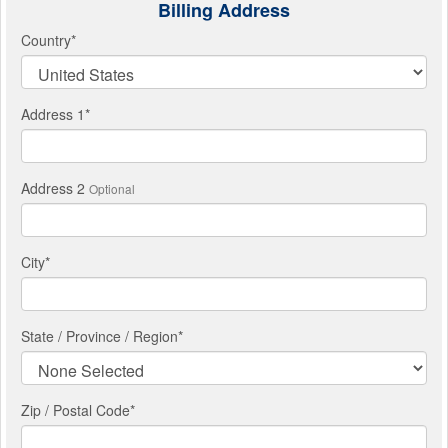
Billing Address
Country
*
Address 1
*
Address 2
Optional
City
*
State / Province / Region
*
Zip / Postal Code*