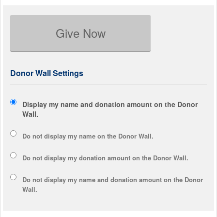
Give Now
Donor Wall Settings
Display my name and donation amount on the Donor
Wall.
Do not display my
name
on the Donor Wall.
Do not display my
donation amount
on the Donor Wall.
Do not display
my name and donation amount
on the Donor
Wall.