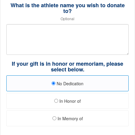
What is the athlete name you wish to donate
to?
Optional
If your gift is in honor or memoriam, please
select below.
No Dedication
In Honor of
In Memory of