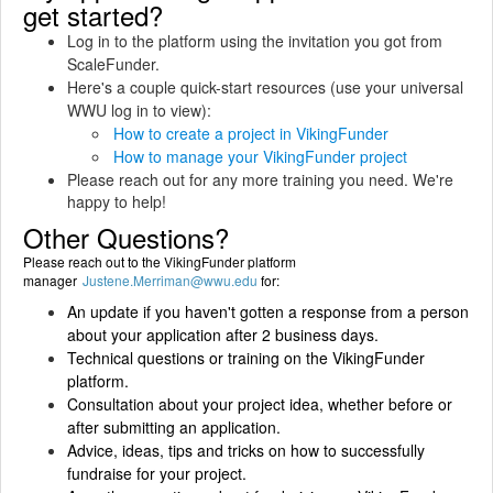
get started?
Log in to the platform using the invitation you got from
ScaleFunder.
Here's a couple quick-start resources (use your universal
WWU log in to view):
How to create a project in VikingFunder
How to manage your VikingFunder project
Please reach out for any more training you need. We're
happy to help!
Other Questions?
Please reach out to the VikingFunder platform
manager
Justene.Merriman@wwu.edu
for:
An update if you haven't gotten a response from a person
about your application after 2 business days.
Technical questions or training on the VikingFunder
platform.
Consultation about your project idea, whether before or
after submitting an application.
Advice, ideas, tips and tricks on how to successfully
fundraise for your project.