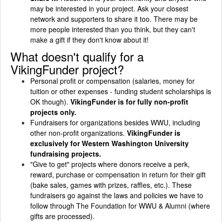
may be interested in your project. Ask your closest
network and supporters to share it too. There may be
more people interested than you think, but they can't
make a gift if they don't know about it!
What doesn't qualify for a
VikingFunder project?
Personal profit or compensation (salaries, money for
tuition or other expenses - funding student scholarships is
OK though).
VikingFunder is for fully non-profit
projects only.
Fundraisers for organizations besides WWU, including
other non-profit organizations.
VikingFunder is
exclusively for Western Washington University
fundraising projects.
"Give to get" projects where donors receive a perk,
reward, purchase or compensation in return for their gift
(bake sales, games with prizes, raffles, etc.). These
fundraisers go against the laws and policies we have to
follow through The Foundation for WWU & Alumni (where
gifts are processed).