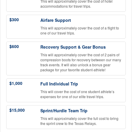
This will approximately cover the cost of hotel
accommodations for travel trips.
$300
Airfare Support
This will approximately cover the cost of a flight to
one of our travel trips.
$600
Recovery Support & Gear Bonus
This will approximately cover the cost of 2 pairs of
compression boots for recovery between our many
track events. It will also unlock a bonus gear
package for your favorite student-athlete!
$1,000
Full Individual Trip
This will cover the cost of one student athlete’s
expenses for one of our elite travel trips.
$15,000
Sprint/Hurdle Team Trip
This will approximately cover the full cost to bring
the sprint crew to the Texas Relays.