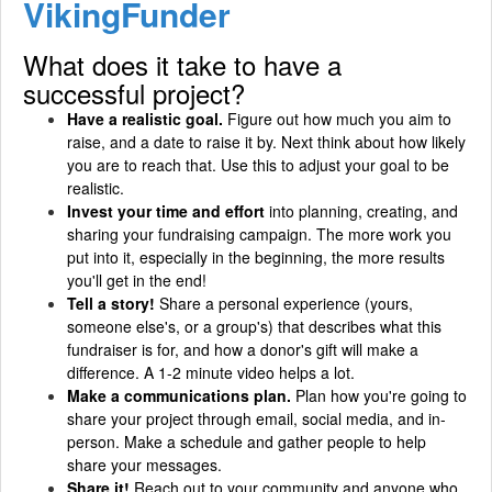
VikingFunder
What does it take to have a
successful project?
Have a realistic goal.
Figure out how much you aim to
raise, and a date to raise it by. Next think about how likely
you are to reach that. Use this to adjust your goal to be
realistic.
Invest your time and effort
into planning, creating, and
sharing your fundraising campaign. The more work you
put into it, especially in the beginning, the more results
you'll get in the end!
Tell a story!
Share a personal experience (yours,
someone else's, or a group's) that describes what this
fundraiser is for, and how a donor's gift will make a
difference. A 1-2 minute video helps a lot.
Make a communications plan.
Plan how you're going to
share your project through email, social media, and in-
person. Make a schedule and gather people to help
share your messages.
Share it!
Reach out to your community and anyone who