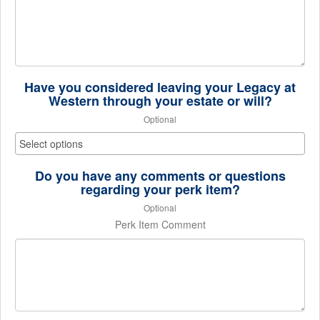
Have you considered leaving your Legacy at
Western through your estate or will?
Optional
Do you have any comments or questions
regarding your perk item?
Optional
Perk Item Comment