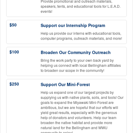
Provide promotional and outreach materials,
speakers, tents, and educational tools for L.E.A.D.
events!
$50
Support our Internship Program
Help us provide our interns with educational tools,
computer programs, outreach materials, and more!
$100
Broaden Our Community Outreach
Bring the work party to your own back yard by
helping us connect with local Bellingham affiliates
to broaden our scope in the community!
$250
Support Our Mini-Forest
Help us expand one of our largest projects by
supplying us with native plants, soils, and tools! Our
goals to expand the Miyawaki Mini-Forest are
ambitious, but we are hopeful that our efforts will
yield great results, especially with the generous
help of donators and volunteers. Help our team
broaden the native habitat and provide more
natural land for the Bellingham and WWU
community to enjoy!