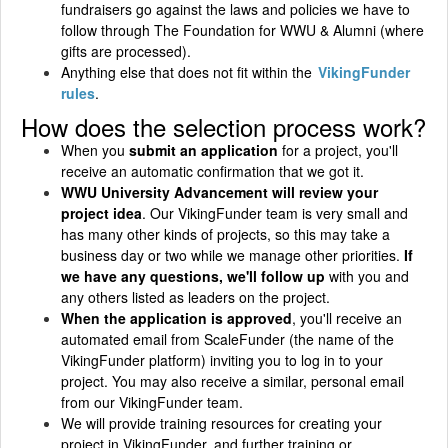
fundraisers go against the laws and policies we have to
follow through The Foundation for WWU & Alumni (where
gifts are processed).
Anything else that does not fit within the
VikingFunder
rules
.
How does the selection process work?
When you
submit an application
for a project, you'll
receive an automatic confirmation that we got it.
WWU University Advancement will review your
project idea
. Our VikingFunder team is very small and
has many other kinds of projects, so this may take a
business day or two while we manage other priorities.
If
we have any questions, we'll follow up
with you and
any others listed as leaders on the project.
When the application is approved
, you'll receive an
automated email from ScaleFunder (the name of the
VikingFunder platform) inviting you to log in to your
project. You may also receive a similar, personal email
from our VikingFunder team.
We will provide training resources for creating your
project in VikingFunder, and further training or