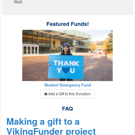
Wall.
Featured Funds!
Student Emergency Fund
Add a Gift to this Donation
FAQ
Making a gift to a
VikingFunder project