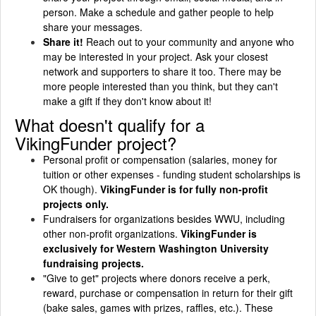
person. Make a schedule and gather people to help
share your messages.
Share it!
Reach out to your community and anyone who
may be interested in your project. Ask your closest
network and supporters to share it too. There may be
more people interested than you think, but they can't
make a gift if they don't know about it!
What doesn't qualify for a
VikingFunder project?
Personal profit or compensation (salaries, money for
tuition or other expenses - funding student scholarships is
OK though).
VikingFunder is for fully non-profit
projects only.
Fundraisers for organizations besides WWU, including
other non-profit organizations.
VikingFunder is
exclusively for Western Washington University
fundraising projects.
"Give to get" projects where donors receive a perk,
reward, purchase or compensation in return for their gift
(bake sales, games with prizes, raffles, etc.). These