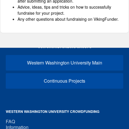
after submitting an application.
Advice, ideas, tips and tricks on how to successfully
fundraise for your project.
Any other questions about fundraising on VikingFunder.
OUR CROWDFUNDING GROUPS
Western Washington University Main
Continuous Projects
WESTERN WASHINGTON UNIVERSITY CROWDFUNDING
FAQ
Information