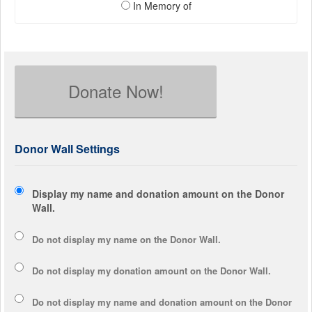
In Memory of
Donate Now!
Donor Wall Settings
Display my name and donation amount on the Donor
Wall.
Do not display my
name
on the Donor Wall.
Do not display my
donation amount
on the Donor Wall.
Do not display
my name and donation amount
on the Donor