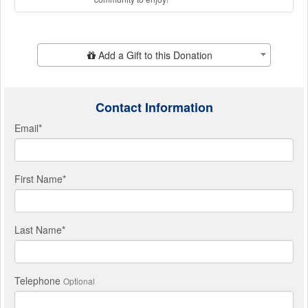
Add Additional Gift
Add a Gift to this Donation
Contact Information
Email
*
First Name
*
Last Name
*
Telephone
Optional