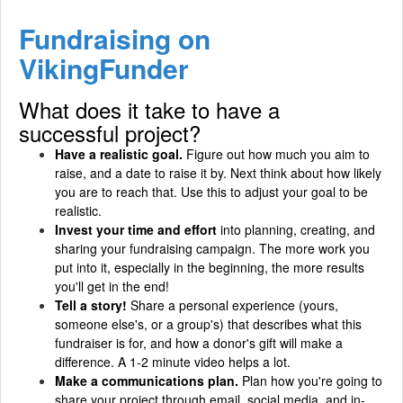
Fundraising on
VikingFunder
What does it take to have a
successful project?
Have a realistic goal.
Figure out how much you aim to
raise, and a date to raise it by. Next think about how likely
you are to reach that. Use this to adjust your goal to be
realistic.
Invest your time and effort
into planning, creating, and
sharing your fundraising campaign. The more work you
put into it, especially in the beginning, the more results
you'll get in the end!
Tell a story!
Share a personal experience (yours,
someone else's, or a group's) that describes what this
fundraiser is for, and how a donor's gift will make a
difference. A 1-2 minute video helps a lot.
Make a communications plan.
Plan how you're going to
share your project through email, social media, and in-