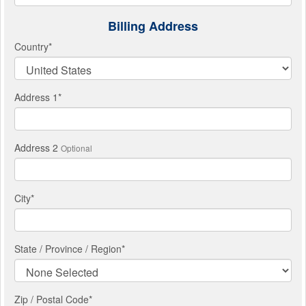
Billing Address
Country
*
Address 1
*
Address 2
Optional
City
*
State / Province / Region
*
Zip / Postal Code*