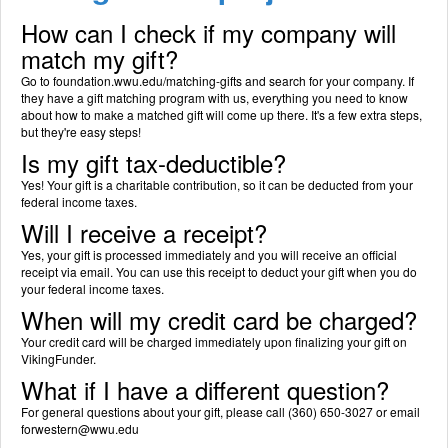
How can I check if my company will
match my gift?
Go to foundation.wwu.edu/matching-gifts and search for your company. If
they have a gift matching program with us, everything you need to know
about how to make a matched gift will come up there. It's a few extra steps,
but they're easy steps!
Is my gift tax-deductible?
Yes! Your gift is a charitable contribution, so it can be deducted from your
federal income taxes.
Will I receive a receipt?
Yes, your gift is processed immediately and you will receive an official
receipt via email. You can use this receipt to deduct your gift when you do
your federal income taxes.
When will my credit card be charged?
Your credit card will be charged immediately upon finalizing your gift on
VikingFunder.
What if I have a different question?
For general questions about your gift, please call (360) 650-3027 or email
forwestern@wwu.edu