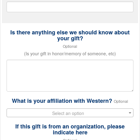
Is there anything else we should know about
your gift?
Optional
(Is your gift in honor/memory of someone, etc)
What is your affiliation with Western?
Optional
Select an option
If this gift is from an organization, please
indicate here