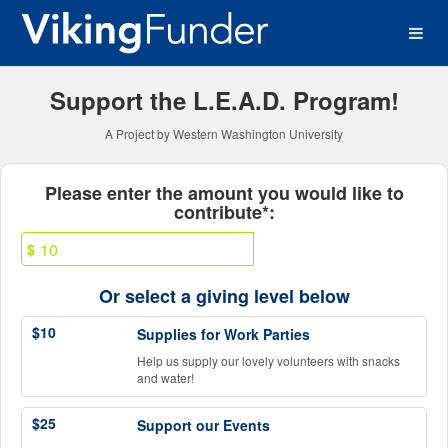
Western Washington Univer
Skip
to
Main
Content
Support the L.E.A.D. Program!
A Project by Western Washington University
Fields marked with an asterisk * ar
Please enter the amount you would like to
contribute*:
$
Or select a giving level below
$10
Supplies for Work Parties
Help us supply our lovely volunteers with snacks
and water!
$25
Support our Events