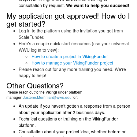
consultation by request.
We want to help you succeed!
My application got approved! How do I
get started?
Log in to the platform using the invitation you got from
ScaleFunder.
Here's a couple quick-start resources (use your universal
WWU log in to view):
How to create a project in VikingFunder
How to manage your VikingFunder project
Please reach out for any more training you need. We're
happy to help!
Other Questions?
Please reach out to the VikingFunder platform
manager
Justene.Merriman@wwu.edu
for:
An update if you haven't gotten a response from a person
about your application after 2 business days.
Technical questions or training on the VikingFunder
platform.
Consultation about your project idea, whether before or