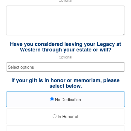
Optional
Have you considered leaving your Legacy at
Western through your estate or will?
Optional
If your gift is in honor or memoriam, please
select below.
No Dedication
In Honor of