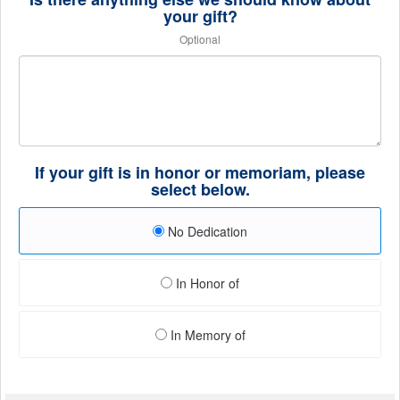
your gift?
Optional
If your gift is in honor or memoriam, please
select below.
No Dedication
In Honor of
In Memory of