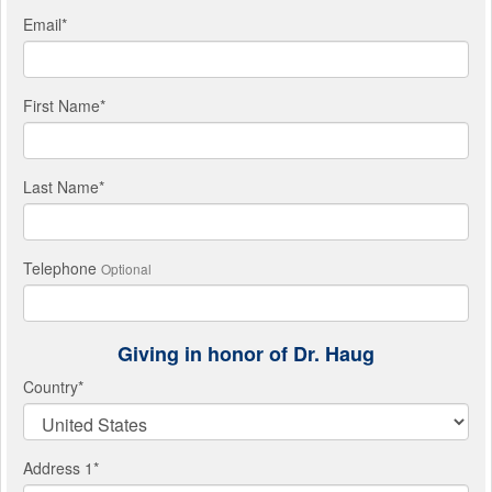
Email
*
First Name
*
Last Name
*
Telephone
Optional
Giving in honor of Dr. Haug
Country
*
Address 1
*