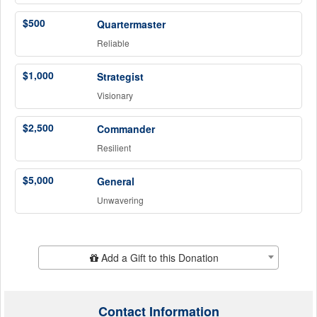
$500
Quartermaster
Reliable
$1,000
Strategist
Visionary
$2,500
Commander
Resilient
$5,000
General
Unwavering
Add Additional Gift
Add a Gift to this Donation
Contact Information