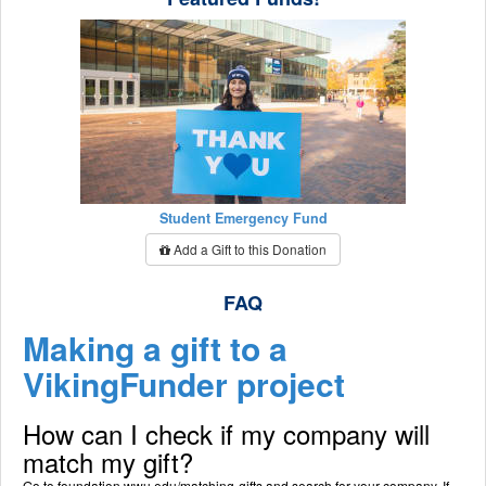
Student Emergency Fund
Add a Gift to this Donation
FAQ
Making a gift to a
VikingFunder project
How can I check if my company will
match my gift?
Go to foundation.wwu.edu/matching-gifts and search for your company. If