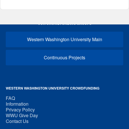
OUR CROWDFUNDING GROUPS
Western Washington University Main
Continuous Projects
WESTERN WASHINGTON UNIVERSITY CROWDFUNDING
FAQ
Information
Privacy Policy
WWU Give Day
Contact Us