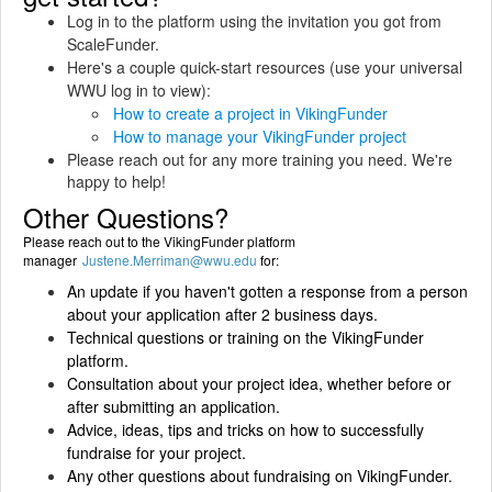
Log in to the platform using the invitation you got from
ScaleFunder.
Here's a couple quick-start resources (use your universal
WWU log in to view):
How to create a project in VikingFunder
How to manage your VikingFunder project
Please reach out for any more training you need. We're
happy to help!
Other Questions?
Please reach out to the VikingFunder platform
manager
Justene.Merriman@wwu.edu
for:
An update if you haven't gotten a response from a person
about your application after 2 business days.
Technical questions or training on the VikingFunder
platform.
Consultation about your project idea, whether before or
after submitting an application.
Advice, ideas, tips and tricks on how to successfully
fundraise for your project.
Any other questions about fundraising on VikingFunder.