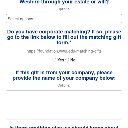
Western through your estate or will?
Optional
Do you have corporate matching? If so, please
go to the link below to fill out the matching gift
form.*
https://foundation.wwu.edu/matching-gifts
Yes
No
If this gift is from your company, please
provide the name of your company below:
Optional
Is there anything else we should know about