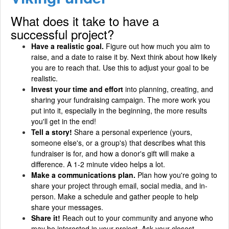
What does it take to have a
successful project?
Have a realistic goal.
Figure out how much you aim to
raise, and a date to raise it by. Next think about how likely
you are to reach that. Use this to adjust your goal to be
realistic.
Invest your time and effort
into planning, creating, and
sharing your fundraising campaign. The more work you
put into it, especially in the beginning, the more results
you'll get in the end!
Tell a story!
Share a personal experience (yours,
someone else's, or a group's) that describes what this
fundraiser is for, and how a donor's gift will make a
difference. A 1-2 minute video helps a lot.
Make a communications plan.
Plan how you're going to
share your project through email, social media, and in-
person. Make a schedule and gather people to help
share your messages.
Share it!
Reach out to your community and anyone who
may be interested in your project. Ask your closest