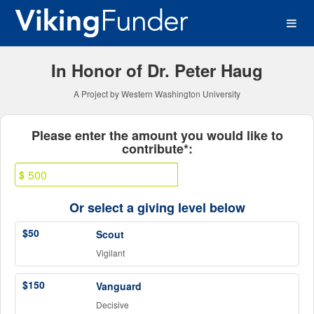
Western Washington Univer
Skip
to
Main
Content
In Honor of Dr. Peter Haug
A Project by Western Washington University
Fields marked with an asterisk * ar
Please enter the amount you would like to
contribute*:
$
Or select a giving level below
$50
Scout
Vigilant
$150
Vanguard
Decisive