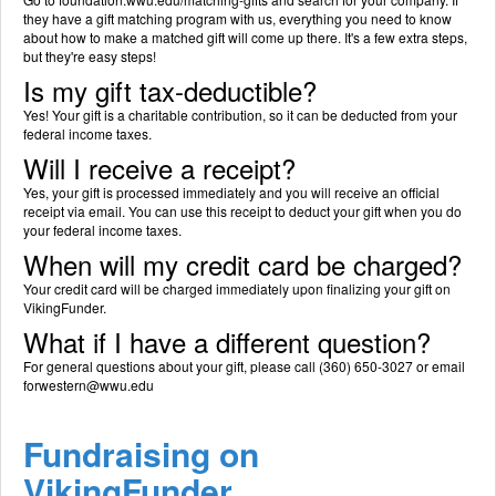
they have a gift matching program with us, everything you need to know
about how to make a matched gift will come up there. It's a few extra steps,
but they're easy steps!
Is my gift tax-deductible?
Yes! Your gift is a charitable contribution, so it can be deducted from your
federal income taxes.
Will I receive a receipt?
Yes, your gift is processed immediately and you will receive an official
receipt via email. You can use this receipt to deduct your gift when you do
your federal income taxes.
When will my credit card be charged?
Your credit card will be charged immediately upon finalizing your gift on
VikingFunder.
What if I have a different question?
For general questions about your gift, please call (360) 650-3027 or email
forwestern@wwu.edu
Fundraising on
VikingFunder