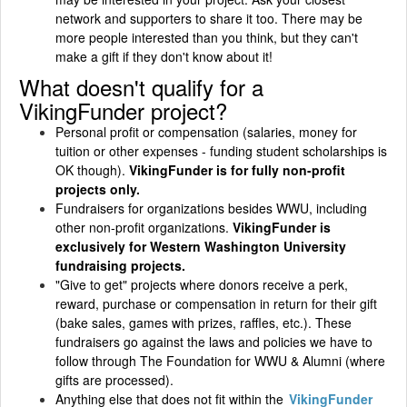
network and supporters to share it too. There may be
more people interested than you think, but they can't
make a gift if they don't know about it!
What doesn't qualify for a
VikingFunder project?
Personal profit or compensation (salaries, money for
tuition or other expenses - funding student scholarships is
OK though).
VikingFunder is for fully non-profit
projects only.
Fundraisers for organizations besides WWU, including
other non-profit organizations.
VikingFunder is
exclusively for Western Washington University
fundraising projects.
"Give to get" projects where donors receive a perk,
reward, purchase or compensation in return for their gift
(bake sales, games with prizes, raffles, etc.). These
fundraisers go against the laws and policies we have to
follow through The Foundation for WWU & Alumni (where
gifts are processed).
Anything else that does not fit within the
VikingFunder