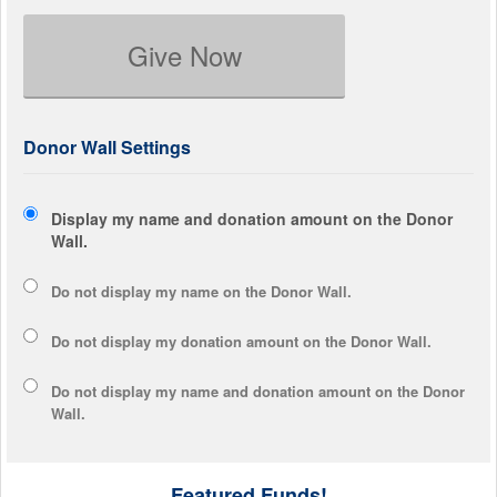
Give Now
Donor Wall Settings
Display my name and donation amount on the Donor
Wall.
Do not display my
name
on the Donor Wall.
Do not display my
donation amount
on the Donor Wall.
Do not display
my name and donation amount
on the Donor
Wall.
Featured Funds!