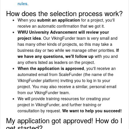
rules
.
How does the selection process work?
When you
submit an application
for a project, you'll
receive an automatic confirmation that we got it.
WWU University Advancement will review your
project idea
. Our VikingFunder team is very small and
has many other kinds of projects, so this may take a
business day or two while we manage other priorities.
If
we have any questions, we'll follow up
with you and
any others listed as leaders on the project.
When the application is approved
, you'll receive an
automated email from ScaleFunder (the name of the
VikingFunder platform) inviting you to log in to your
project. You may also receive a similar, personal email
from our VikingFunder team.
We will provide training resources for creating your
project in VikingFunder, and further training or
consultation by request.
We want to help you succeed!
My application got approved! How do I
get started?