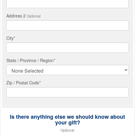
Address 2
Optional
City
*
State / Province / Region
*
Zip / Postal Code*
Is there anything else we should know about
your gift?
Optional