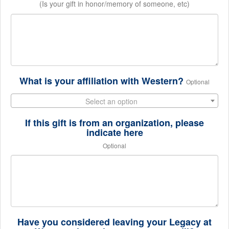
(Is your gift in honor/memory of someone, etc)
What is your affiliation with Western?
Optional
Select an option
If this gift is from an organization, please
indicate here
Optional
Have you considered leaving your Legacy at