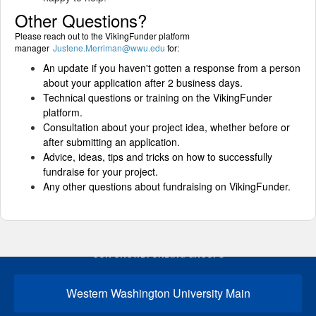
Other Questions?
Please reach out to the VikingFunder platform
manager
Justene.Merriman@wwu.edu
for:
An update if you haven't gotten a response from a person
about your application after 2 business days.
Technical questions or training on the VikingFunder
platform.
Consultation about your project idea, whether before or
after submitting an application.
Advice, ideas, tips and tricks on how to successfully
fundraise for your project.
Any other questions about fundraising on VikingFunder.
OUR CROWDFUNDING GROUPS
Western Washington University Main