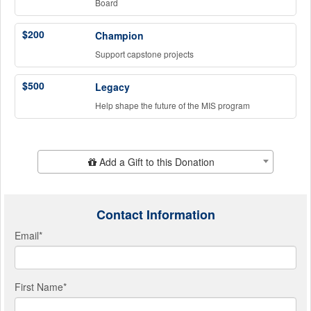
Board
$200
Champion
Support capstone projects
$500
Legacy
Help shape the future of the MIS program
Add Additional Gift
Add a Gift to this Donation
Contact Information
Email
*
First Name
*