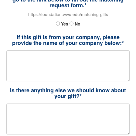
request form.*
https://foundation.wwu.edu/matching-gifts
Yes
No
If this gift is from your company, please
provide the name of your company below:*
Is there anything else we should know about
your gift?*