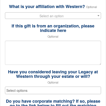
What is your affiliation with Western?
Optional
Select an option
If this gift is from an organization, please
indicate here
Optional
Have you considered leaving your Legacy at
Western through your estate or will?
Optional
Do you have corporate matching? If so, please
go to the link below to fill out the matching