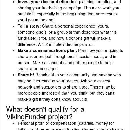
Invest your time and effort
into planning, creating, and
sharing your fundraising campaign. The more work you
put into it, especially in the beginning, the more results
you'll get in the end!
Tell a story!
Share a personal experience (yours,
someone else's, or a group's) that describes what this
fundraiser is for, and how a donor's gift will make a
difference. A 1-2 minute video helps a lot.
Make a communications plan.
Plan how you're going to
share your project through email, social media, and in-
person. Make a schedule and gather people to help
share your messages.
Share it!
Reach out to your community and anyone who
may be interested in your project. Ask your closest
network and supporters to share it too. There may be
more people interested than you think, but they can't
make a gift if they don't know about it!
What doesn't qualify for a
VikingFunder project?
Personal profit or compensation (salaries, money for
tuition or other expenses - funding student scholarships is