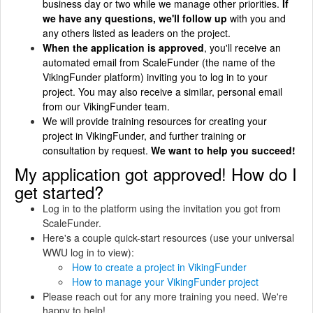
business day or two while we manage other priorities.
If
we have any questions, we'll follow up
with you and
any others listed as leaders on the project.
When the application is approved
, you'll receive an
automated email from ScaleFunder (the name of the
VikingFunder platform) inviting you to log in to your
project. You may also receive a similar, personal email
from our VikingFunder team.
We will provide training resources for creating your
project in VikingFunder, and further training or
consultation by request.
We want to help you succeed!
My application got approved! How do I
get started?
Log in to the platform using the invitation you got from
ScaleFunder.
Here's a couple quick-start resources (use your universal
WWU log in to view):
How to create a project in VikingFunder
How to manage your VikingFunder project
Please reach out for any more training you need. We're
happy to help!