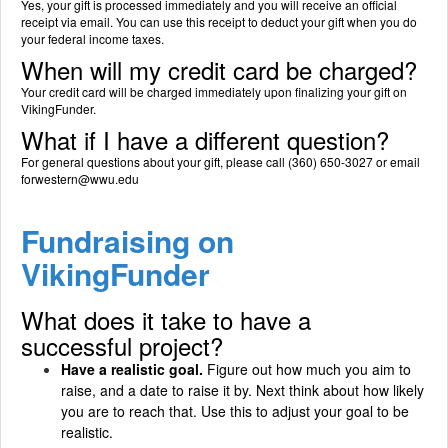
Yes, your gift is processed immediately and you will receive an official
receipt via email. You can use this receipt to deduct your gift when you do
your federal income taxes.
When will my credit card be charged?
Your credit card will be charged immediately upon finalizing your gift on
VikingFunder.
What if I have a different question?
For general questions about your gift, please call (360) 650-3027 or email
forwestern@wwu.edu
Fundraising on
VikingFunder
What does it take to have a
successful project?
Have a realistic goal.
Figure out how much you aim to
raise, and a date to raise it by. Next think about how likely
you are to reach that. Use this to adjust your goal to be
realistic.