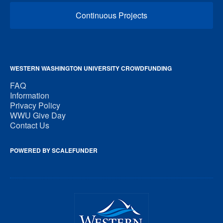
Continuous Projects
WESTERN WASHINGTON UNIVERSITY CROWDFUNDING
FAQ
Information
Privacy Policy
WWU Give Day
Contact Us
POWERED BY SCALEFUNDER