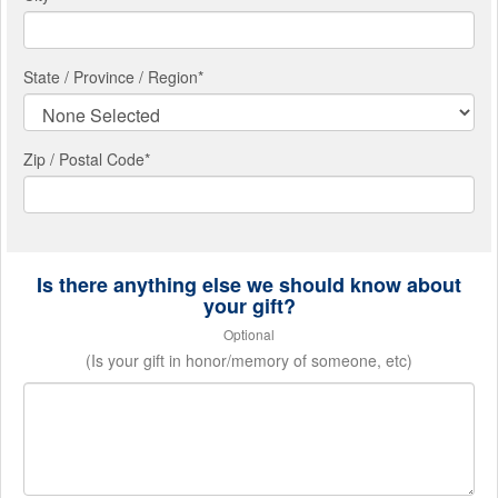
State / Province / Region
*
Zip / Postal Code*
Is there anything else we should know about
your gift?
Optional
(Is your gift in honor/memory of someone, etc)