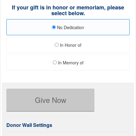
If your gift is in honor or memoriam, please
select below.
No Dedication
In Honor of
In Memory of
Give Now
Donor Wall Settings