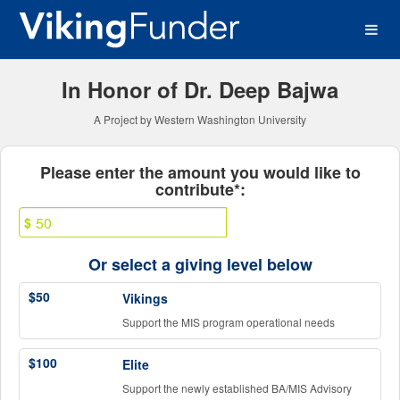
Western Washington Univer
Skip
to
Main
Content
In Honor of Dr. Deep Bajwa
A Project by Western Washington University
Fields marked with an asterisk * ar
Please enter the amount you would like to
contribute*:
$
Or select a giving level below
$50
Vikings
Support the MIS program operational needs
$100
Elite
Support the newly established BA/MIS Advisory