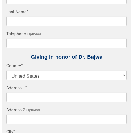
Last Name
*
Telephone
Optional
Giving in honor of Dr. Bajwa
Country
*
Address 1
*
Address 2
Optional
City
*