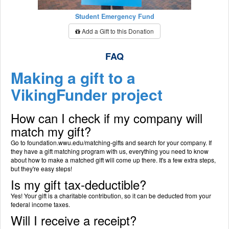
Student Emergency Fund
Add a Gift to this Donation
FAQ
Making a gift to a
VikingFunder project
How can I check if my company will
match my gift?
Go to foundation.wwu.edu/matching-gifts and search for your company. If
they have a gift matching program with us, everything you need to know
about how to make a matched gift will come up there. It's a few extra steps,
but they're easy steps!
Is my gift tax-deductible?
Yes! Your gift is a charitable contribution, so it can be deducted from your
federal income taxes.
Will I receive a receipt?