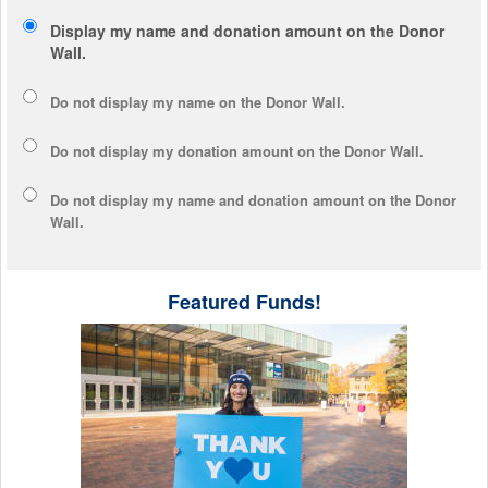
Display my name and donation amount on the Donor
Wall.
Do not display my
name
on the Donor Wall.
Do not display my
donation amount
on the Donor Wall.
Do not display
my name and donation amount
on the Donor
Wall.
Featured Funds!