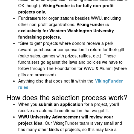
OK though).
VikingFunder is for fully non-profit
projects only.
Fundraisers for organizations besides WWU, including
other non-profit organizations.
VikingFunder is
exclusively for Western Washington University
fundraising projects.
"Give to get" projects where donors receive a perk,
reward, purchase or compensation in return for their gift
(bake sales, games with prizes, raffles, etc.). These
fundraisers go against the laws and policies we have to
follow through The Foundation for WWU & Alumni (where
gifts are processed).
Anything else that does not fit within the
VikingFunder
rules
.
How does the selection process work?
When you
submit an application
for a project, you'll
receive an automatic confirmation that we got it.
WWU University Advancement will review your
project idea
. Our VikingFunder team is very small and
has many other kinds of projects, so this may take a