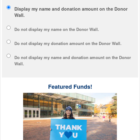
Display my name and donation amount on the Donor
Wall.
Do not display my
name
on the Donor Wall.
Do not display my
donation amount
on the Donor Wall.
Do not display
my name and donation amount
on the Donor
Wall.
Featured Funds!