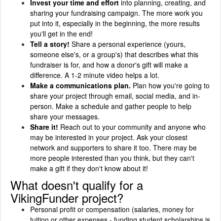
Invest your time and effort
into planning, creating, and
sharing your fundraising campaign. The more work you
put into it, especially in the beginning, the more results
you'll get in the end!
Tell a story!
Share a personal experience (yours,
someone else's, or a group's) that describes what this
fundraiser is for, and how a donor's gift will make a
difference. A 1-2 minute video helps a lot.
Make a communications plan.
Plan how you're going to
share your project through email, social media, and in-
person. Make a schedule and gather people to help
share your messages.
Share it!
Reach out to your community and anyone who
may be interested in your project. Ask your closest
network and supporters to share it too. There may be
more people interested than you think, but they can't
make a gift if they don't know about it!
What doesn't qualify for a
VikingFunder project?
Personal profit or compensation (salaries, money for
tuition or other expenses - funding student scholarships is