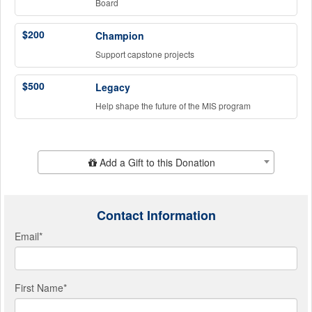
Board
$200
Champion
Support capstone projects
$500
Legacy
Help shape the future of the MIS program
Add Additional Gift
Add a Gift to this Donation
Contact Information
Email
*
First Name
*