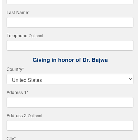
Last Name
*
Telephone
Optional
Giving in honor of Dr. Bajwa
Country
*
Address 1
*
Address 2
Optional
City
*