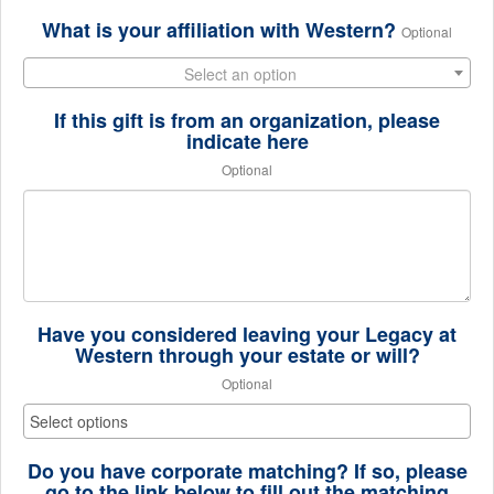
What is your affiliation with Western?
Optional
Select an option
If this gift is from an organization, please
indicate here
Optional
Have you considered leaving your Legacy at
Western through your estate or will?
Optional
Do you have corporate matching? If so, please
go to the link below to fill out the matching