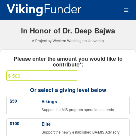
Western Washington Univer
Skip
to
Main
Content
In Honor of Dr. Deep Bajwa
A Project by Western Washington University
Fields marked with an asterisk * ar
Please enter the amount you would like to
contribute*:
$
Or select a giving level below
$50
Vikings
Support the MIS program operational needs
$100
Elite
Support the newly established BA/MIS Advisory