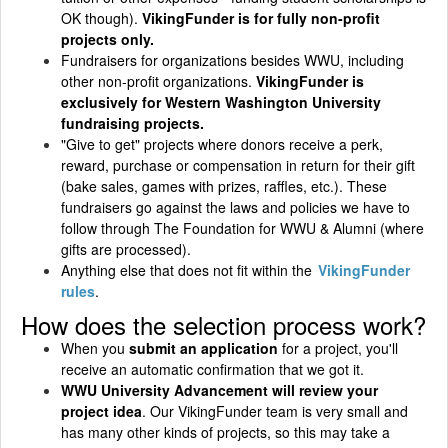
OK though).
VikingFunder is for fully non-profit
projects only.
Fundraisers for organizations besides WWU, including
other non-profit organizations.
VikingFunder is
exclusively for Western Washington University
fundraising projects.
"Give to get" projects where donors receive a perk,
reward, purchase or compensation in return for their gift
(bake sales, games with prizes, raffles, etc.). These
fundraisers go against the laws and policies we have to
follow through The Foundation for WWU & Alumni (where
gifts are processed).
Anything else that does not fit within the
VikingFunder
rules
.
How does the selection process work?
When you
submit an application
for a project, you'll
receive an automatic confirmation that we got it.
WWU University Advancement will review your
project idea
. Our VikingFunder team is very small and
has many other kinds of projects, so this may take a