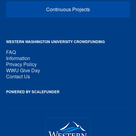
Continuous Projects
WESTERN WASHINGTON UNIVERSITY CROWDFUNDING
FAQ
Information
Privacy Policy
WWU Give Day
Contact Us
POWERED BY SCALEFUNDER