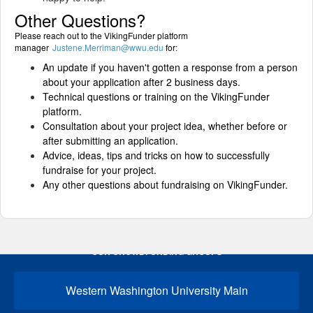
Other Questions?
Please reach out to the VikingFunder platform
manager
Justene.Merriman@wwu.edu
for:
An update if you haven't gotten a response from a person
about your application after 2 business days.
Technical questions or training on the VikingFunder
platform.
Consultation about your project idea, whether before or
after submitting an application.
Advice, ideas, tips and tricks on how to successfully
fundraise for your project.
Any other questions about fundraising on VikingFunder.
OUR CROWDFUNDING GROUPS
Western Washington University Main