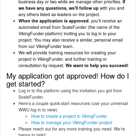
business day or two while we manage other priorities.
If
we have any questions, we'll follow up
with you and
any others listed as leaders on the project.
When the application is approved
, you'll receive an
automated email from ScaleFunder (the name of the
VikingFunder platform) inviting you to log in to your
project. You may also receive a similar, personal email
from our VikingFunder team.
We will provide training resources for creating your
project in VikingFunder, and further training or
consultation by request.
We want to help you succeed!
My application got approved! How do I
get started?
Log in to the platform using the invitation you got from
ScaleFunder.
Here's a couple quick-start resources (use your universal
WWU log in to view):
How to create a project in VikingFunder
How to manage your VikingFunder project
Please reach out for any more training you need. We're
happy to help!