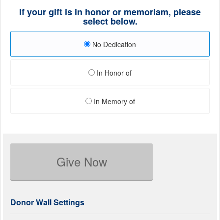
If your gift is in honor or memoriam, please
select below.
No Dedication
In Honor of
In Memory of
Give Now
Donor Wall Settings