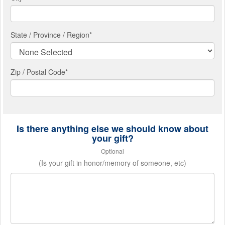
State / Province / Region
*
Zip / Postal Code*
Is there anything else we should know about
your gift?
Optional
(Is your gift in honor/memory of someone, etc)