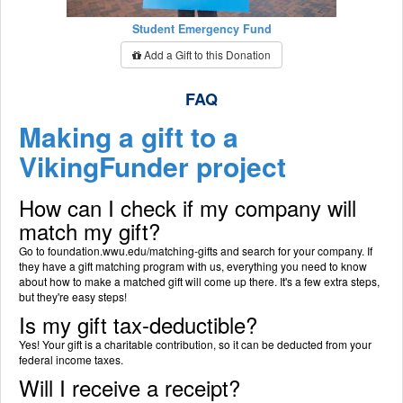
Student Emergency Fund
Add a Gift to this Donation
FAQ
Making a gift to a
VikingFunder project
How can I check if my company will
match my gift?
Go to foundation.wwu.edu/matching-gifts and search for your company. If
they have a gift matching program with us, everything you need to know
about how to make a matched gift will come up there. It's a few extra steps,
but they're easy steps!
Is my gift tax-deductible?
Yes! Your gift is a charitable contribution, so it can be deducted from your
federal income taxes.
Will I receive a receipt?