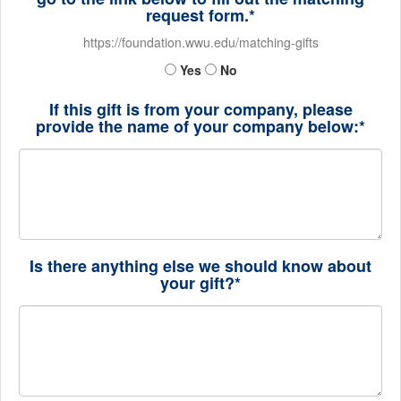
request form.*
https://foundation.wwu.edu/matching-gifts
Yes
No
If this gift is from your company, please
provide the name of your company below:*
Is there anything else we should know about
your gift?*