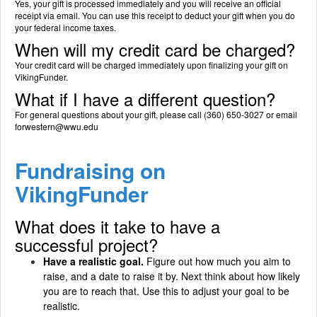
Yes, your gift is processed immediately and you will receive an official
receipt via email. You can use this receipt to deduct your gift when you do
your federal income taxes.
When will my credit card be charged?
Your credit card will be charged immediately upon finalizing your gift on
VikingFunder.
What if I have a different question?
For general questions about your gift, please call (360) 650-3027 or email
forwestern@wwu.edu
Fundraising on
VikingFunder
What does it take to have a
successful project?
Have a realistic goal.
Figure out how much you aim to
raise, and a date to raise it by. Next think about how likely
you are to reach that. Use this to adjust your goal to be
realistic.