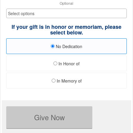
Optional
If your gift is in honor or memoriam, please
select below.
No Dedication
In Honor of
In Memory of
Give Now