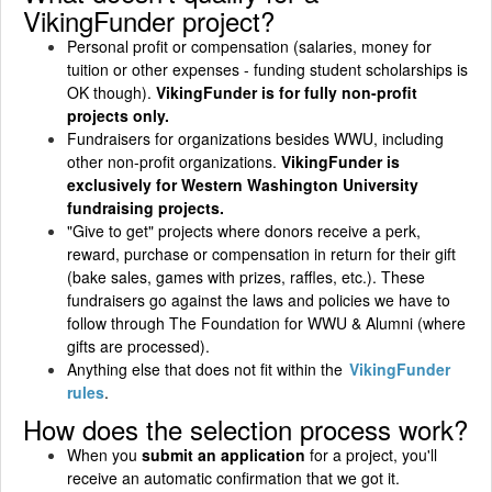
VikingFunder project?
Personal profit or compensation (salaries, money for
tuition or other expenses - funding student scholarships is
OK though).
VikingFunder is for fully non-profit
projects only.
Fundraisers for organizations besides WWU, including
other non-profit organizations.
VikingFunder is
exclusively for Western Washington University
fundraising projects.
"Give to get" projects where donors receive a perk,
reward, purchase or compensation in return for their gift
(bake sales, games with prizes, raffles, etc.). These
fundraisers go against the laws and policies we have to
follow through The Foundation for WWU & Alumni (where
gifts are processed).
Anything else that does not fit within the
VikingFunder
rules
.
How does the selection process work?
When you
submit an application
for a project, you'll
receive an automatic confirmation that we got it.