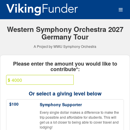
Western Washington Univer
Skip
to
Main
Content
Western Symphony Orchestra 2027
Germany Tour
A Project by WWU Symphony Orchestra
Fields marked with an asterisk * ar
Please enter the amount you would like to
contribute*:
$
Or select a giving level below
$100
Symphony Supporter
Every single dollar makes a difference to make the
trip possible and affordable for students. This will
get us a lot closer to being able to cover travel and
lodging!