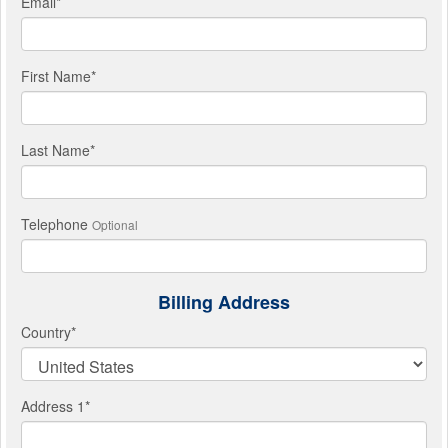
Email
*
First Name
*
Last Name
*
Telephone
Optional
Billing Address
Country
*
Address 1
*