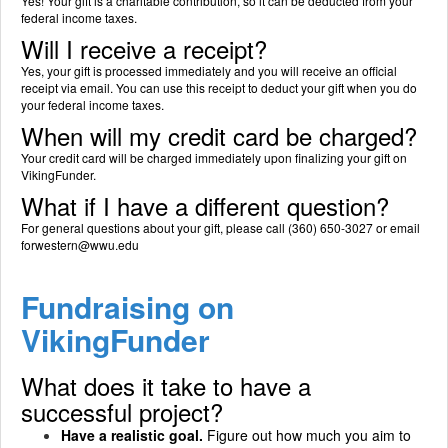
Yes! Your gift is a charitable contribution, so it can be deducted from your
federal income taxes.
Will I receive a receipt?
Yes, your gift is processed immediately and you will receive an official
receipt via email. You can use this receipt to deduct your gift when you do
your federal income taxes.
When will my credit card be charged?
Your credit card will be charged immediately upon finalizing your gift on
VikingFunder.
What if I have a different question?
For general questions about your gift, please call (360) 650-3027 or email
forwestern@wwu.edu
Fundraising on
VikingFunder
What does it take to have a
successful project?
Have a realistic goal.
Figure out how much you aim to