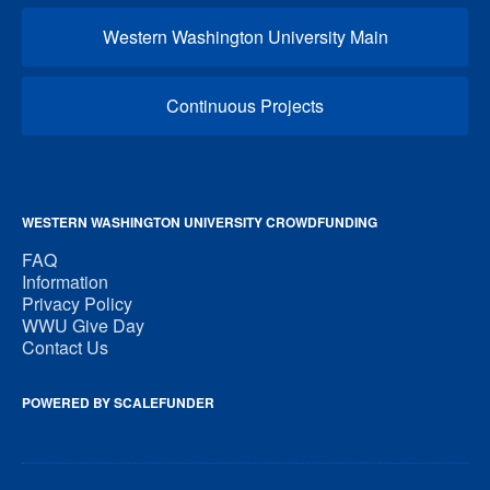
Western Washington University Main
Continuous Projects
WESTERN WASHINGTON UNIVERSITY CROWDFUNDING
FAQ
Information
Privacy Policy
WWU Give Day
Contact Us
POWERED BY SCALEFUNDER