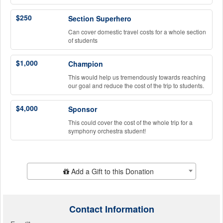
$250
Section Superhero
Can cover domestic travel costs for a whole section
of students
$1,000
Champion
This would help us tremendously towards reaching
our goal and reduce the cost of the trip to students.
$4,000
Sponsor
This could cover the cost of the whole trip for a
symphony orchestra student!
Add Additional Gift
Add a Gift to this Donation
Contact Information