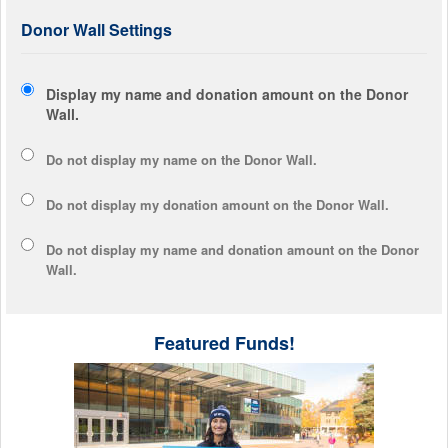
Donor Wall Settings
Display my name and donation amount on the Donor
Wall.
Do not display my
name
on the Donor Wall.
Do not display my
donation amount
on the Donor Wall.
Do not display
my name and donation amount
on the Donor
Wall.
Featured Funds!