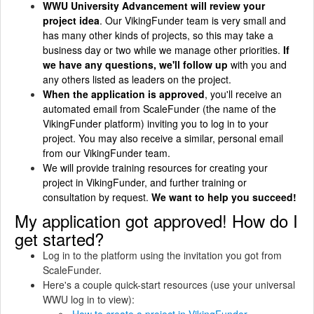
WWU University Advancement will review your
project idea
. Our VikingFunder team is very small and
has many other kinds of projects, so this may take a
business day or two while we manage other priorities.
If
we have any questions, we'll follow up
with you and
any others listed as leaders on the project.
When the application is approved
, you'll receive an
automated email from ScaleFunder (the name of the
VikingFunder platform) inviting you to log in to your
project. You may also receive a similar, personal email
from our VikingFunder team.
We will provide training resources for creating your
project in VikingFunder, and further training or
consultation by request.
We want to help you succeed!
My application got approved! How do I
get started?
Log in to the platform using the invitation you got from
ScaleFunder.
Here's a couple quick-start resources (use your universal
WWU log in to view):