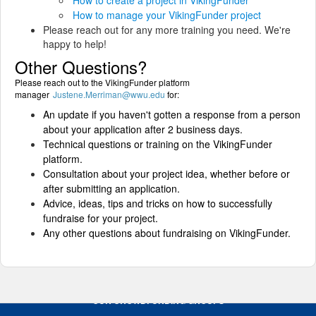
How to create a project in VikingFunder
How to manage your VikingFunder project
Please reach out for any more training you need. We're
happy to help!
Other Questions?
Please reach out to the VikingFunder platform
manager
Justene.Merriman@wwu.edu
for:
An update if you haven't gotten a response from a person
about your application after 2 business days.
Technical questions or training on the VikingFunder
platform.
Consultation about your project idea, whether before or
after submitting an application.
Advice, ideas, tips and tricks on how to successfully
fundraise for your project.
Any other questions about fundraising on VikingFunder.
OUR CROWDFUNDING GROUPS