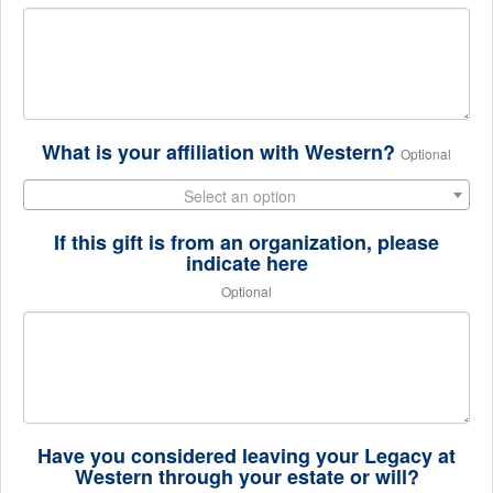
What is your affiliation with Western?
Optional
Select an option
If this gift is from an organization, please
indicate here
Optional
Have you considered leaving your Legacy at
Western through your estate or will?