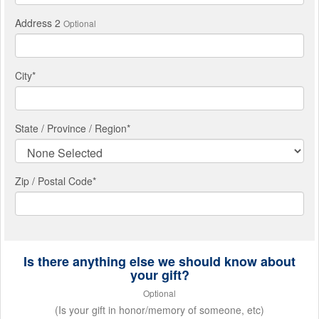
Address 2
Optional
City
*
State / Province / Region
*
Zip / Postal Code*
Is there anything else we should know about
your gift?
Optional
(Is your gift in honor/memory of someone, etc)