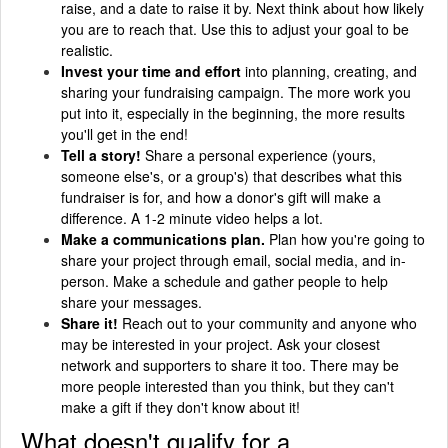
raise, and a date to raise it by. Next think about how likely
you are to reach that. Use this to adjust your goal to be
realistic.
Invest your time and effort
into planning, creating, and
sharing your fundraising campaign. The more work you
put into it, especially in the beginning, the more results
you'll get in the end!
Tell a story!
Share a personal experience (yours,
someone else's, or a group's) that describes what this
fundraiser is for, and how a donor's gift will make a
difference. A 1-2 minute video helps a lot.
Make a communications plan.
Plan how you're going to
share your project through email, social media, and in-
person. Make a schedule and gather people to help
share your messages.
Share it!
Reach out to your community and anyone who
may be interested in your project. Ask your closest
network and supporters to share it too. There may be
more people interested than you think, but they can't
make a gift if they don't know about it!
What doesn't qualify for a