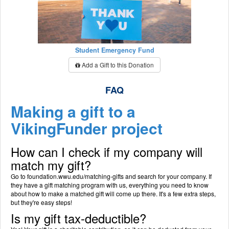
Student Emergency Fund
Add a Gift to this Donation
FAQ
Making a gift to a
VikingFunder project
How can I check if my company will
match my gift?
Go to foundation.wwu.edu/matching-gifts and search for your company. If
they have a gift matching program with us, everything you need to know
about how to make a matched gift will come up there. It's a few extra steps,
but they're easy steps!
Is my gift tax-deductible?