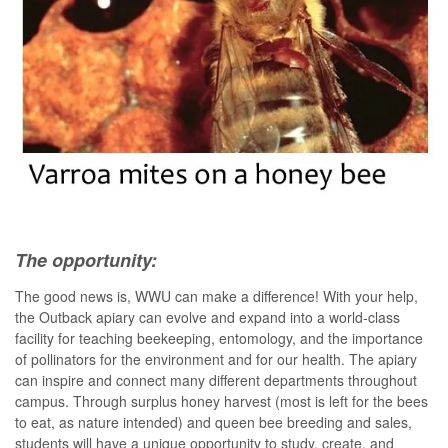
The opportunity:
The good news is, WWU can make a difference! With your help,
the Outback apiary can evolve and expand into a world-class
facility for teaching beekeeping, entomology, and the importance
of pollinators for the environment and for our health. The apiary
can inspire and connect many different departments throughout
campus. Through surplus honey harvest (most is left for the bees
to eat, as nature intended) and queen bee breeding and sales,
students will have a unique opportunity to study, create, and