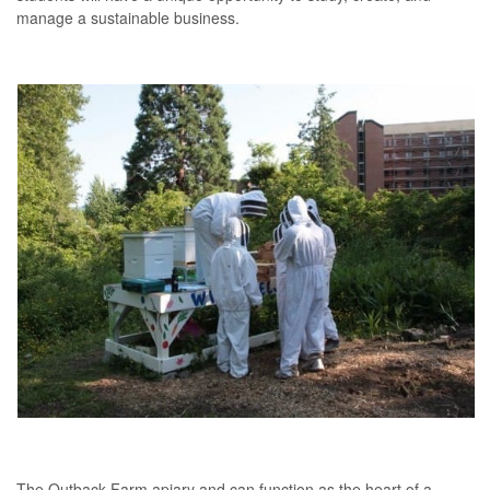
manage a sustainable business.
The Outback Farm apiary and can function as the heart of a