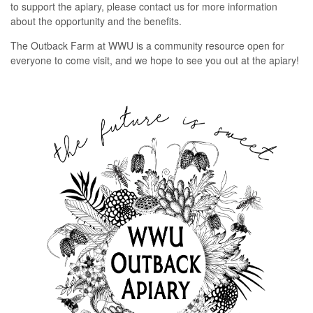
to support the apiary, please contact us for more information
about the opportunity and the benefits.
The Outback Farm at WWU is a community resource open for
everyone to come visit, and we hope to see you out at the apiary!