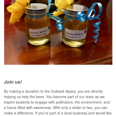
Join us!
By making a donation to the Outback Apiary, you are directly
helping us help the bees. You become part of our team as we
inspire students to engage with pollinators, the environment, and
a future filled with sweetness. With only a dollar or two, you can
make a difference. If you’re part of a local business and would like