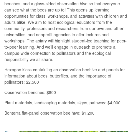
benches, and a glass-sided observation hive so that everyone
can see what the bees are up to! This opens up learning
opportunities for class, workshops, and activities with children and
adults alike. We aim to host ecological educators from the
community, professors and researchers from our own and other
universities, and nonprofit agencies to offer lectures and
workshops. The apiary will highlight student-led teaching for peer-
to-peer learning. And we’ll engage in outreach to promote a
campus-wide connection to pollinators and the ecological
responsibility we all share.
Hexagon kiosk containing an observation beehive and panels for
information about bees, butterflies, and the importance of
pollinators: $2,500
Observation benches: $800
Plant materials, landscaping materials, signs, pathway: $4,000
Bonterra flat-panel observation bee hive: $1,200