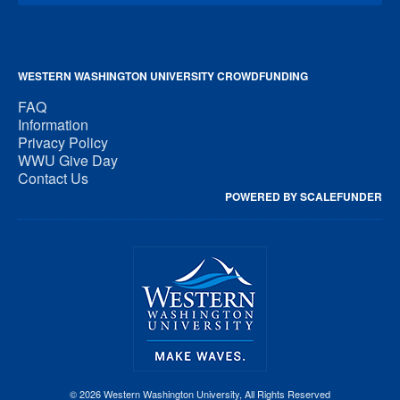
WESTERN WASHINGTON UNIVERSITY CROWDFUNDING
FAQ
Information
Privacy Policy
WWU Give Day
Contact Us
POWERED BY SCALEFUNDER
© 2026 Western Washington University, All Rights Reserved