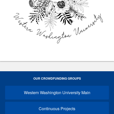
OUR CROWDFUNDING GROUPS
Western Washington University Main
Continuous Projects