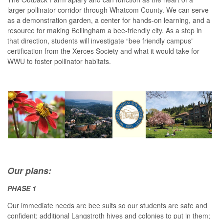
larger pollinator corridor through Whatcom County. We can serve
as a demonstration garden, a center for hands-on learning, and a
resource for making Bellingham a bee-friendly city. As a step in
that direction, students will investigate “bee friendly campus”
certification from the Xerces Society and what it would take for
WWU to foster pollinator habitats.
Our plans:
PHASE 1
Our immediate needs are bee suits so our students are safe and
confident; additional Langstroth hives and colonies to put in them;