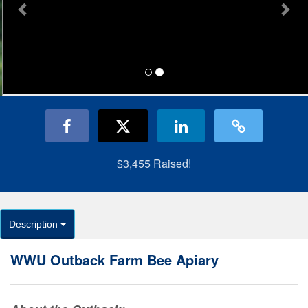
$3,455
Raised!
Description
WWU Outback Farm Bee Apiary