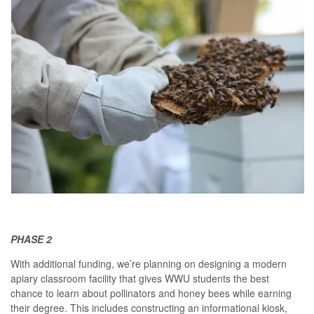
PHASE 2
With additional funding, we’re planning on designing a modern
apiary classroom facility that gives WWU students the best
chance to learn about pollinators and honey bees while earning
their degree. This includes constructing an informational kiosk,