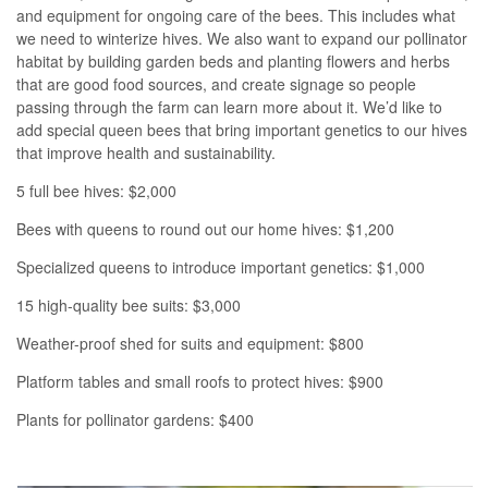
and equipment for ongoing care of the bees. This includes what
we need to winterize hives. We also want to expand our pollinator
habitat by building garden beds and planting flowers and herbs
that are good food sources, and create signage so people
passing through the farm can learn more about it. We’d like to
add special queen bees that bring important genetics to our hives
that improve health and sustainability.
5 full bee hives: $2,000
Bees with queens to round out our home hives: $1,200
Specialized queens to introduce important genetics: $1,000
15 high-quality bee suits: $3,000
Weather-proof shed for suits and equipment: $800
Platform tables and small roofs to protect hives: $900
Plants for pollinator gardens: $400