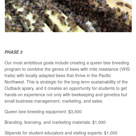
PHASE 3
Our most ambitious goals include creating a queen bee breeding
program to combine the genes of bees with mite resistance (VHS
traits) with locally-adapted bees that thrive in the Pacific
Northwest. This is strategic for the long-term sustainability of the
Outback apiary, and it creates an opportunity for students to get
hands-on experience not only with beekeeping and genetics but
small business management, marketing, and sales.
Queen bee breeding equipment: $3,000
Branding, licensing, and marketing materials: $1,000
Stipends for student educators and visiting experts: $1,000