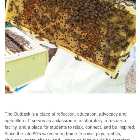
The Outback is a place of reflection, education, advocacy and
agriculture. It serves as a classroom, a laboratory, a research
facility, and a place for students to relax, connect, and be inspired.
Since the late 60’s we’ve been home to cows, pigs, rabbits,