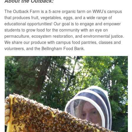
About the Outback:
The Outback Farm is a 5-acre organic farm on WWU’s campus
that produces fruit, vegetables, eggs, and a wide range of
educational opportunities! Our goal is to engage and empower
students to grow food for the community with an eye on
permaculture, ecosystem restoration, and environmental justice.
We share our produce with campus food pantries, classes and
volunteers, and the Bellingham Food Bank.