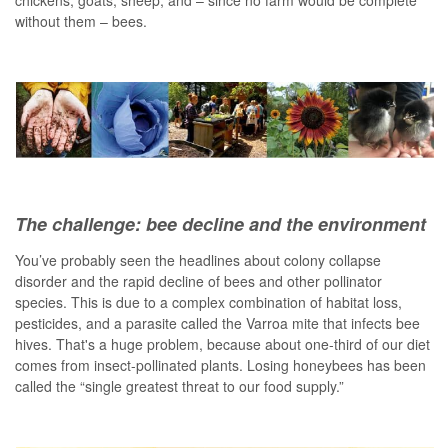
chickens, goats, sheep, and – since no farm would be complete
without them – bees.
The challenge: bee decline and the environment
You’ve probably seen the headlines about colony collapse
disorder and the rapid decline of bees and other pollinator
species. This is due to a complex combination of habitat loss,
pesticides, and a parasite called the Varroa mite that infects bee
hives. That's a huge problem, because about one-third of our diet
comes from insect-pollinated plants. Losing honeybees has been
called the “single greatest threat to our food supply.”