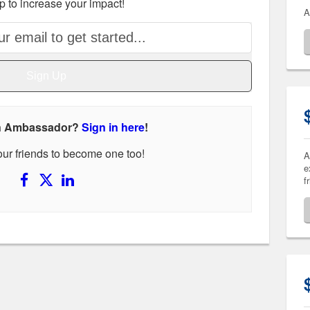
p to increase your impact!
A
Sign Up
an Ambassador?
Sign in here
!
your friends to become one too!
A
e
f