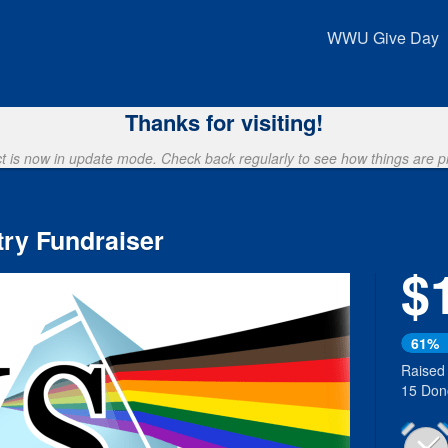
Crowdfunding
WWU Give Day
Thanks for visiting!
ct is now in update mode. Check back regularly to see how things are p
ry Fundraiser
$
61%
Raised
15 Don