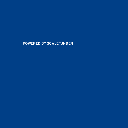
POWERED BY SCALEFUNDER