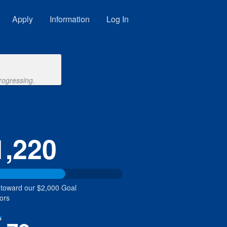
Apply
Information
Log In
rogressing.
1,220
 toward our $2,000 Goal
ors