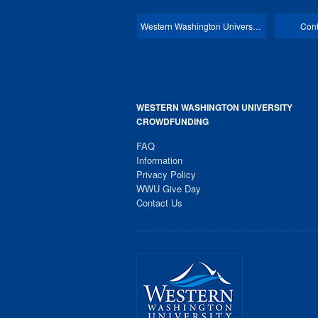
Western Washington University Main
Cont
WESTERN WASHINGTON UNIVERSITY
CROWDFUNDING
FAQ
Information
Privacy Policy
WWU Give Day
Contact Us