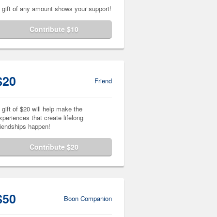
 gift of any amount shows your support!
Contribute $10
$20
Friend
 gift of $20 will help make the
xperiences that create lifelong
riendships happen!
Contribute $20
$50
Boon Companion