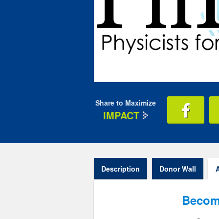
Share to Maximize
IMPACT
Description
Donor Wall
Becom