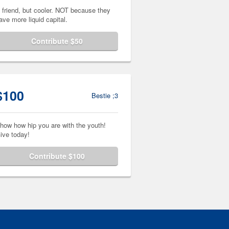
 friend, but cooler. NOT because they
ave more liquid capital.
Contribute $50
$100
Bestie ;3
how how hip you are with the youth!
ive today!
Contribute $100