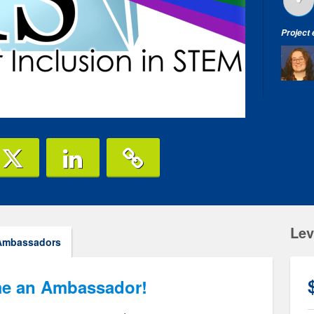
Project
Lev
Ambassadors
e an Ambassador!