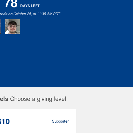
78
DAYS
LEFT
October 25, at 11:35 AM PDT
 ends on
els
Choose a giving level
$10
Supporter