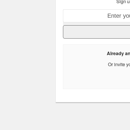
Sign u
Already 
Or invite 