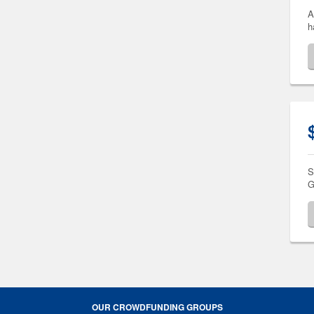
A
h
S
G
OUR CROWDFUNDING GROUPS