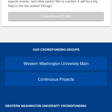
special events, and other perks! Not to mention it will be a big
help to the top ranked Vikings!
Contribute $1,000
OUR CROWDFUNDING GROUPS
Western Washington University Main
Continuous Projects
WESTERN WASHINGTON UNIVERSITY CROWDFUNDING