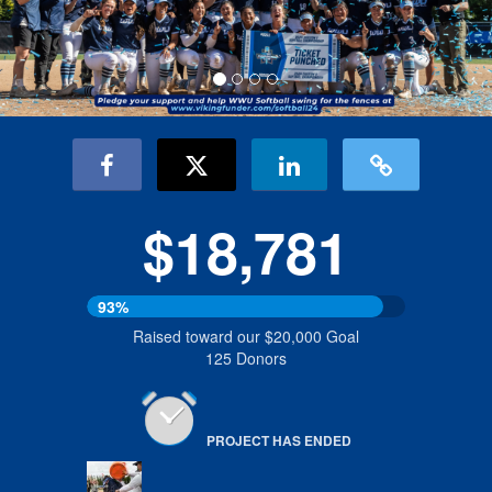
$18,781
93%
Raised toward our $20,000 Goal
125 Donors
PROJECT HAS ENDED