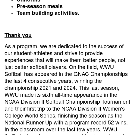
Pre-season meals
Team building activities.
Thank you
As a program, we are dedicated to the success of
our student-athletes and strive to provide
experiences that will make them better people, not
just better softball players. On the field, WWU
Softball has appeared in the GNAC Championships
the last 4 consecutive years, winning the
championship 2021 and 2024. This last season,
WWU made its sixth all-time appearance in the
NCAA Division II Softball Championship Tournament
and their first trip to the NCAA Division II Women's
College World Series, finishing the season as the
National Runner Up with a program record 52 wins.
In the classroom over the last few years, WWU