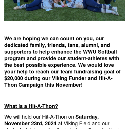
We are hoping we can count on you, our
dedicated family, friends, fans, alumni, and
supporters to help enhance the WWU Softball
program and provide our student-athletes with
the best possible experience. We would love
your help to reach our team fundraising goal of
$20,000 during our Viking Funder and Hit-A-
Thon Campaign this November!
What is a Hit-A-Thon?
We will hold our Hit-A-Thon on
Saturday,
at Viking Field and our
November 23rd, 2024