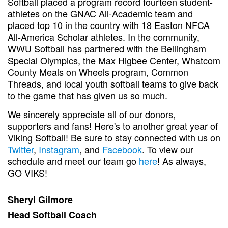
Softball placed a program record fourteen student-
athletes on the GNAC All-Academic team and
placed top 10 in the country with 18 Easton NFCA
All-America Scholar athletes. In the community,
WWU Softball has partnered with the Bellingham
Special Olympics, the Max Higbee Center, Whatcom
County Meals on Wheels program, Common
Threads, and local youth softball teams to give back
to the game that has given us so much.
We sincerely appreciate all of our donors,
supporters and fans! Here's to another great year of
Viking Softball! Be sure to stay connected with us on
Twitter
,
Instagram
, and
Facebook
. To view our
schedule and meet our team go
here
! As always,
GO VIKS!
Sheryl Gilmore
Head Softball Coach