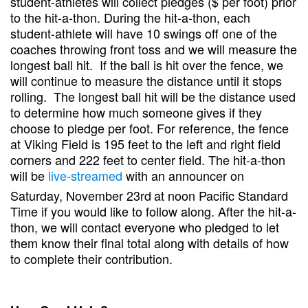
student-athletes will collect pledges ($ per foot) prior
to the hit-a-thon. During the hit-a-thon, each
student-athlete will have 10 swings off one of the
coaches throwing front toss and we will measure the
longest ball hit. If the ball is hit over the fence, we
will continue to measure the distance until it stops
rolling. The longest ball hit will be the distance used
to determine how much someone gives if they
choose to pledge per foot. For reference, the fence
at Viking Field is 195 feet to the left and right field
corners and 222 feet to center field. The hit-a-thon
will be
live-streamed
with an announcer on
Saturday, November 23rd
at noon Pacific Standard
Time if you would like to follow along. After the hit-a-
thon, we will contact everyone who pledged to let
them know their final total along with details of how
to complete their contribution.