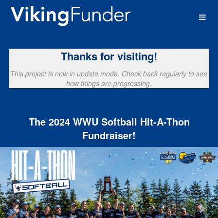
Western Washington University 
Skip
to
Main
Content
Thanks for visiting!
This project is now in update mode. Check back regularly to see
how things are progressing.
The 2024 WWU Softball Hit-A-Thon
Fundraiser!
Previous
Nex