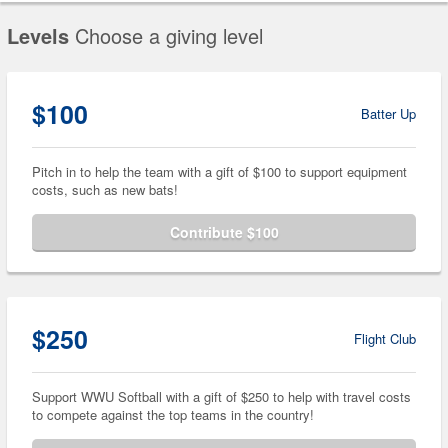
Levels
Choose a giving level
$100
Batter Up
Pitch in to help the team with a gift of $100 to support equipment
costs, such as new bats!
Contribute $100
$250
Flight Club
Support WWU Softball with a gift of $250 to help with travel costs
to compete against the top teams in the country!