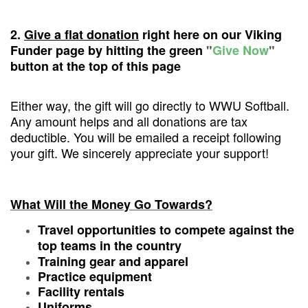
2.
Give a flat donation
right here on our Viking
Funder page by hitting the green
"
Give Now
"
button at the top of this page
Either way, the gift will go directly to WWU Softball.
Any amount helps and all donations are tax
deductible. You will be emailed a receipt following
your gift. We sincerely appreciate your support!
What Will the Money Go Towards?
Travel opportunities to compete against the
top teams in the country
Training gear and apparel
Practice equipment
Facility rentals
Uniforms