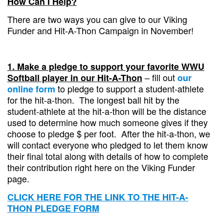
How Can I Help?
There are two ways you can give to our Viking
Funder and Hit-A-Thon Campaign in November!
1. Make a pledge to support your favorite WWU
– fill out
Softball player in our
Hit-A-Thon
our
to pledge to support a student-athlete
online form
for the hit-a-thon. The longest ball hit by the
student-athlete at the hit-a-thon will be the distance
used to determine how much someone gives if they
choose to pledge $ per foot. After the hit-a-thon, we
will contact everyone who pledged to let them know
their final total along with details of how to complete
their contribution right here on the Viking Funder
page.
CLICK HERE FOR THE LINK TO THE HIT-A-
THON PLEDGE FORM