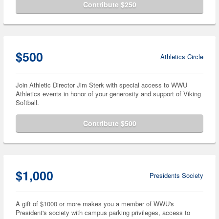
Contribute $250
$500
Athletics Circle
Join Athletic Director Jim Sterk with special access to WWU
Athletics events in honor of your generosity and support of Viking
Softball.
Contribute $500
$1,000
Presidents Society
A gift of $1000 or more makes you a member of WWU's
President's society with campus parking privileges, access to