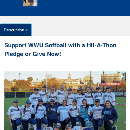
Description
Support WWU Softball with a Hit-A-Thon
Pledge or Give Now!