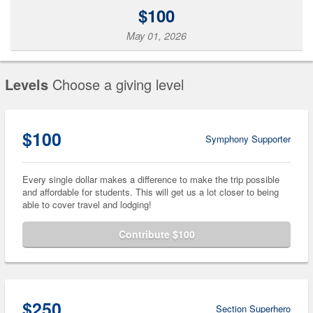
$100
May 01, 2026
Levels
Choose a giving level
$100
Symphony Supporter
Every single dollar makes a difference to make the trip possible
and affordable for students. This will get us a lot closer to being
able to cover travel and lodging!
Contribute $100
$250
Section Superhero