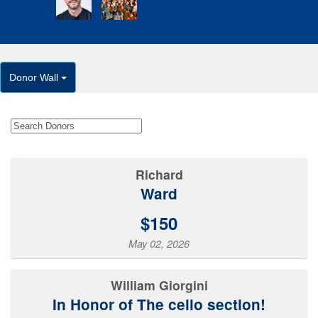
Donor Wall
Richard
Ward
$150
May 02, 2026
William Giorgini
In Honor of The cello section!