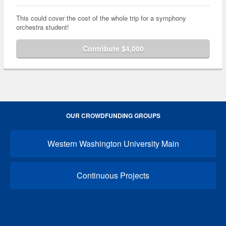
This could cover the cost of the whole trip for a symphony
orchestra student!
Contribute $4,000
OUR CROWDFUNDING GROUPS
Western Washington University Main
Continuous Projects