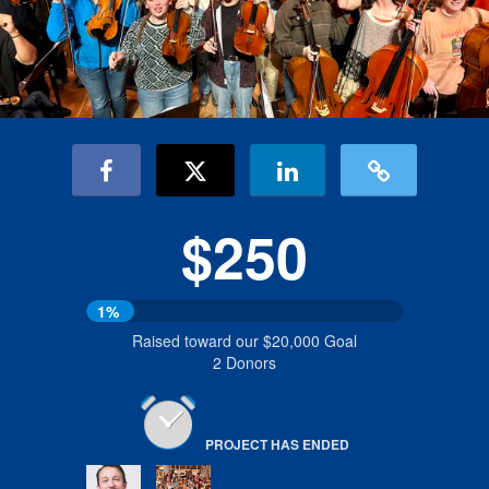
$250
1%
Raised toward our $20,000 Goal
2 Donors
PROJECT HAS ENDED