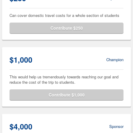
Can cover domestic travel costs for a whole section of students
Contribute $250
$1,000
Champion
This would help us tremendously towards reaching our goal and
reduce the cost of the trip to students.
Contribute $1,000
$4,000
Sponsor