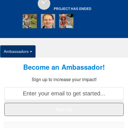
PROJECT HAS ENDED
Ambassadors
Become an Ambassador!
Sign up to increase your impact!
Sign Up