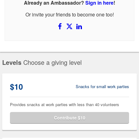
Already an Ambassador?
Sign in here
!
Or invite your friends to become one too!
Levels
Choose a giving level
$10
Snacks for small work parties
Provides snacks at work parties with less than 40 volunteers
Contribute $10