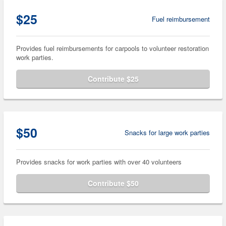
$25
Fuel reimbursement
Provides fuel reimbursements for carpools to volunteer restoration
work parties.
Contribute $25
$50
Snacks for large work parties
Provides snacks for work parties with over 40 volunteers
Contribute $50