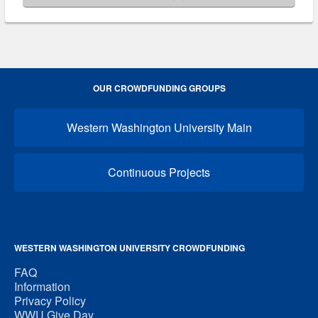
OUR CROWDFUNDING GROUPS
Western Washington University Main
Continuous Projects
WESTERN WASHINGTON UNIVERSITY CROWDFUNDING
FAQ
Information
Privacy Policy
WWU Give Day