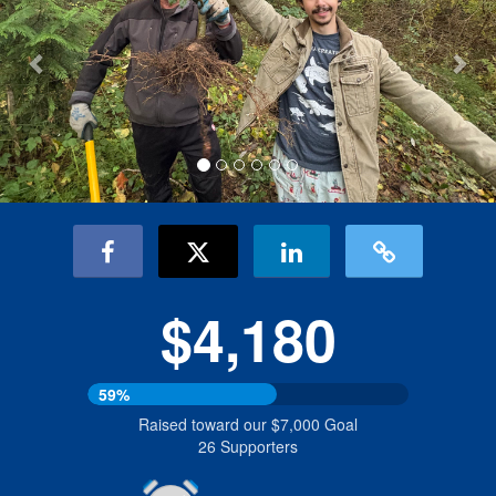
$4,180
59%
Raised toward our $7,000 Goal
26 Supporters