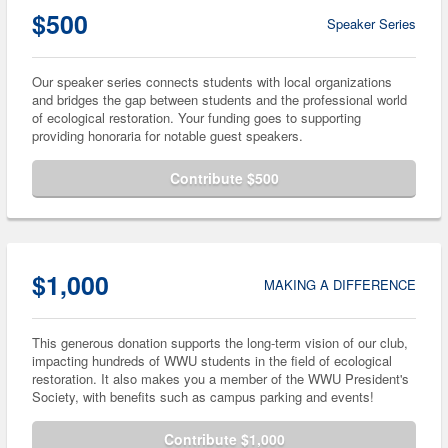
$500
Speaker Series
Our speaker series connects students with local organizations
and bridges the gap between students and the professional world
of ecological restoration. Your funding goes to supporting
providing honoraria for notable guest speakers.
Contribute $500
$1,000
MAKING A DIFFERENCE
This generous donation supports the long-term vision of our club,
impacting hundreds of WWU students in the field of ecological
restoration. It also makes you a member of the WWU President's
Society, with benefits such as campus parking and events!
Contribute $1,000