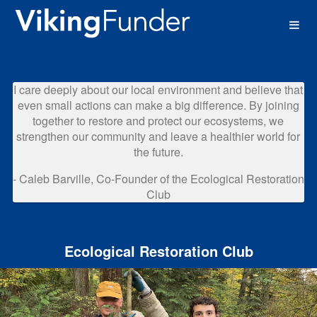
Western Washington University 
Skip
to
Main
Content
I care deeply about our local environment and believe that
even small actions can make a big difference. By joining
together to restore and protect our ecosystems, we
strengthen our community and leave a healthier world for
the future.
- Caleb Barville, Co-Founder of the Ecological Restoration
Club
Ecological Restoration Club
Previous
Nex