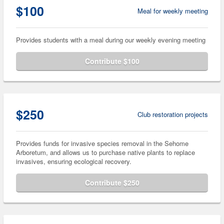
$100
Meal for weekly meeting
Provides students with a meal during our weekly evening meeting
Contribute $100
$250
Club restoration projects
Provides funds for invasive species removal in the Sehome
Arboretum, and allows us to purchase native plants to replace
invasives, ensuring ecological recovery.
Contribute $250